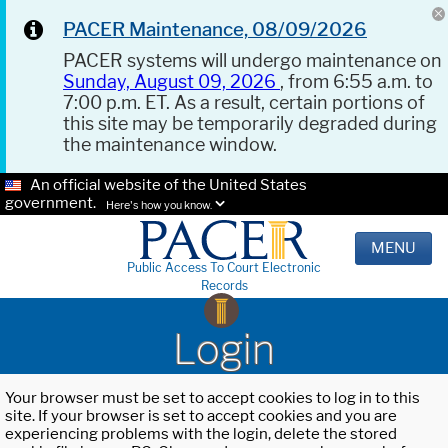
PACER Maintenance, 08/09/2026
PACER systems will undergo maintenance on
Sunday, August 09, 2026
, from 6:55 a.m. to
7:00 p.m. ET. As a result, certain portions of
this site may be temporarily degraded during
the maintenance window.
An official website of the United States
government.
Here's how you know.
MENU
Public Access To Court Electronic
Records
Login
Your browser must be set to accept cookies to log in to this
site. If your browser is set to accept cookies and you are
experiencing problems with the login, delete the stored