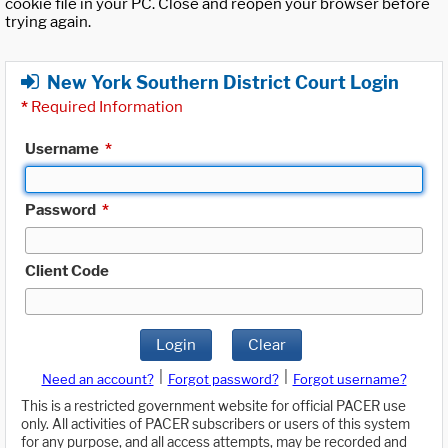
cookie file in your PC. Close and reopen your browser before
trying again.
New York Southern District Court Login
*
Required Information
Username
*
Password
*
Client Code
Login
Clear
|
|
Need an account?
Forgot password?
Forgot username?
This is a restricted government website for official PACER use
only. All activities of PACER subscribers or users of this system
for any purpose, and all access attempts, may be recorded and