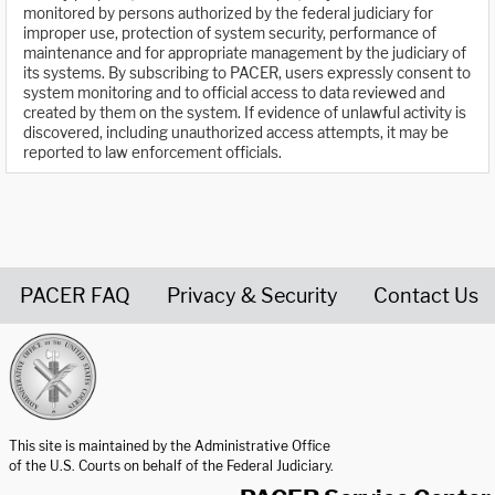
monitored by persons authorized by the federal judiciary for
improper use, protection of system security, performance of
maintenance and for appropriate management by the judiciary of
its systems. By subscribing to PACER, users expressly consent to
system monitoring and to official access to data reviewed and
created by them on the system. If evidence of unlawful activity is
discovered, including unauthorized access attempts, it may be
reported to law enforcement officials.
PACER FAQ
Privacy & Security
Contact Us
United States Courts home page
This site is maintained by the Administrative Office
of the U.S. Courts on behalf of the Federal Judiciary.