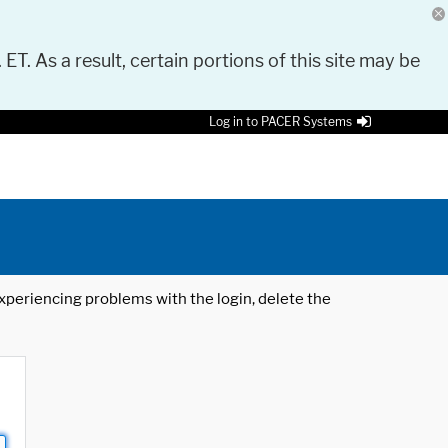
 ET. As a result, certain portions of this site may be
Log in to PACER Systems
 experiencing problems with the login, delete the