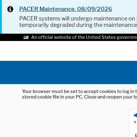
PACER Maintenance, 08/09/2026
PACER systems will undergo maintenance on
temporarily degraded during the maintenanc
An official website of the United States governm
Your browser must be set to accept cookies to log in t
stored cookie file in your PC. Close and reopen your b
*