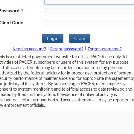
Password
*
Client Code
Login
Clear
|
|
Need an account?
Forgot password?
Forgot username?
his is a restricted government website for official PACER use only. All
ctivities of PACER subscribers or users of this system for any purpose,
nd all access attempts, may be recorded and monitored by persons
uthorized by the federal judiciary for improper use, protection of system
ecurity, performance of maintenance and for appropriate management b
he judiciary of its systems. By subscribing to PACER, users expressly
onsent to system monitoring and to official access to data reviewed and
reated by them on the system. If evidence of unlawful activity is
iscovered, including unauthorized access attempts, it may be reported t
aw enforcement officials.