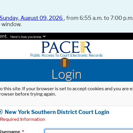
Sunday, August 09, 2026
, from 6:55 a.m. to 7:00 p.m.
e window.
ent.
Here's how you know.
Public Access To Court Electronic Records
Login
o this site. If your browser is set to accept cookies and you are
rowser before trying again.
New York Southern District Court Login
Required Information
Username
*