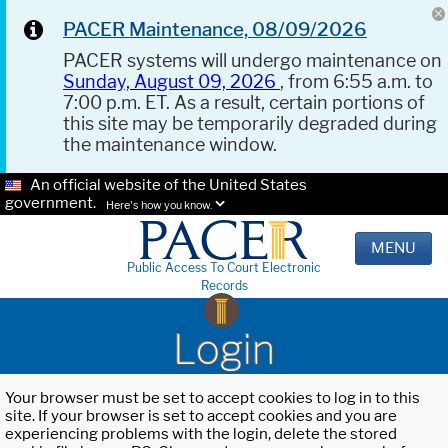
PACER Maintenance, 08/09/2026
PACER systems will undergo maintenance on
Sunday, August 09, 2026
, from 6:55 a.m. to
7:00 p.m. ET. As a result, certain portions of
this site may be temporarily degraded during
the maintenance window.
An official website of the United States
government.
Here's how you know.
MENU
Public Access To Court Electronic
Records
Login
Your browser must be set to accept cookies to log in to this
site. If your browser is set to accept cookies and you are
experiencing problems with the login, delete the stored