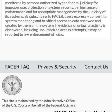
monitored by persons authorized by the federal judiciary for
improper use, protection of system security, performance of
maintenance and for appropriate management by the judiciary of
its systems. By subscribing to PACER, users expressly consent to
system monitoring and to official access to data reviewed and
created by them on the system. If evidence of unlawful activity is
discovered, including unauthorized access attempts, it may be
reported to law enforcement officials.
PACER FAQ
Privacy & Security
Contact Us
United States Courts home page
This site is maintained by the Administrative Office
of the U.S. Courts on behalf of the Federal Judiciary.