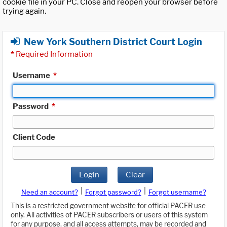
cookie file in your PC. Close and reopen your browser before
trying again.
New York Southern District Court Login
*
Required Information
Username
*
Password
*
Client Code
Login
Clear
|
|
Need an account?
Forgot password?
Forgot username?
This is a restricted government website for official PACER use
only. All activities of PACER subscribers or users of this system
for any purpose, and all access attempts, may be recorded and