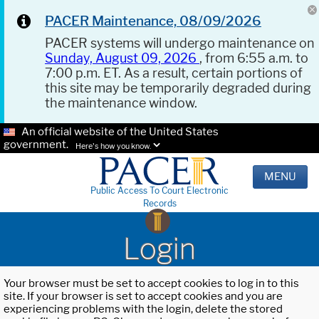
PACER Maintenance, 08/09/2026
PACER systems will undergo maintenance on
Sunday, August 09, 2026
, from 6:55 a.m. to
7:00 p.m. ET. As a result, certain portions of
this site may be temporarily degraded during
the maintenance window.
An official website of the United States
government.
Here's how you know.
MENU
Public Access To Court Electronic
Records
Login
Your browser must be set to accept cookies to log in to this
site. If your browser is set to accept cookies and you are
experiencing problems with the login, delete the stored