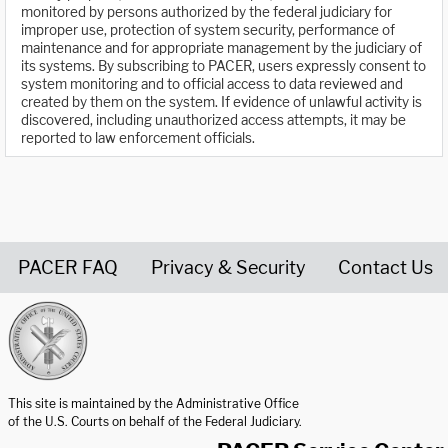
monitored by persons authorized by the federal judiciary for
improper use, protection of system security, performance of
maintenance and for appropriate management by the judiciary of
its systems. By subscribing to PACER, users expressly consent to
system monitoring and to official access to data reviewed and
created by them on the system. If evidence of unlawful activity is
discovered, including unauthorized access attempts, it may be
reported to law enforcement officials.
PACER FAQ
Privacy & Security
Contact Us
United States Courts home page
This site is maintained by the Administrative Office
of the U.S. Courts on behalf of the Federal Judiciary.