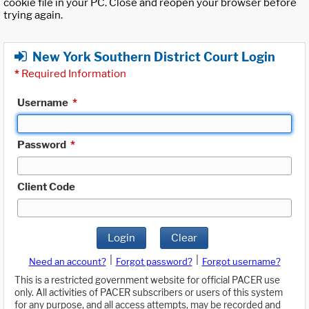
cookie file in your PC. Close and reopen your browser before
trying again.
New York Southern District Court Login
*
Required Information
Username
*
Password
*
Client Code
Login
Clear
|
|
Need an account?
Forgot password?
Forgot username?
This is a restricted government website for official PACER use
only. All activities of PACER subscribers or users of this system
for any purpose, and all access attempts, may be recorded and