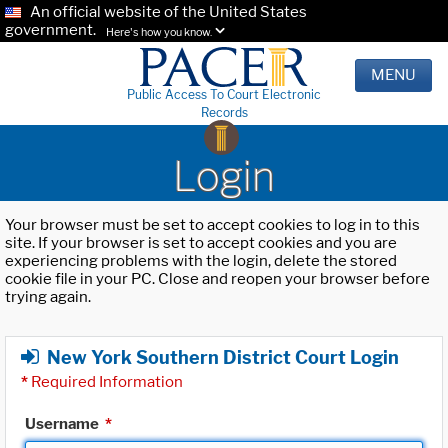
An official website of the United States
government.
Here's how you know.
MENU
Public Access To Court Electronic
Records
Login
Your browser must be set to accept cookies to log in to this
site. If your browser is set to accept cookies and you are
experiencing problems with the login, delete the stored
cookie file in your PC. Close and reopen your browser before
trying again.
New York Southern District Court Login
*
Required Information
Username
*