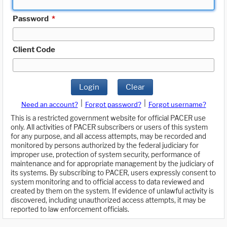
Password
*
Client Code
Login
Clear
|
|
Need an account?
Forgot password?
Forgot username?
This is a restricted government website for official PACER use
only. All activities of PACER subscribers or users of this system
for any purpose, and all access attempts, may be recorded and
monitored by persons authorized by the federal judiciary for
improper use, protection of system security, performance of
maintenance and for appropriate management by the judiciary of
its systems. By subscribing to PACER, users expressly consent to
system monitoring and to official access to data reviewed and
created by them on the system. If evidence of unlawful activity is
discovered, including unauthorized access attempts, it may be
reported to law enforcement officials.