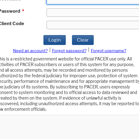
Password
*
Client Code
Login
Clear
|
|
Need an account?
Forgot password?
Forgot username?
his is a restricted government website for official PACER use only. All
ctivities of PACER subscribers or users of this system for any purpose,
nd all access attempts, may be recorded and monitored by persons
uthorized by the federal judiciary for improper use, protection of system
ecurity, performance of maintenance and for appropriate management b
he judiciary of its systems. By subscribing to PACER, users expressly
onsent to system monitoring and to official access to data reviewed and
reated by them on the system. If evidence of unlawful activity is
iscovered, including unauthorized access attempts, it may be reported t
aw enforcement officials.