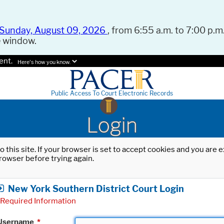
Sunday, August 09, 2026
, from 6:55 a.m. to 7:00 p.m.
e window.
ent.
Here's how you know.
Public Access To Court Electronic Records
Login
o this site. If your browser is set to accept cookies and you are
rowser before trying again.
New York Southern District Court Login
Required Information
Username
*