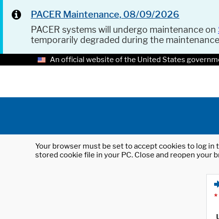
PACER Maintenance, 08/09/2026
PACER systems will undergo maintenance on
temporarily degraded during the maintenanc
An official website of the United States governm
Your browser must be set to accept cookies to log in t
stored cookie file in your PC. Close and reopen your b
*