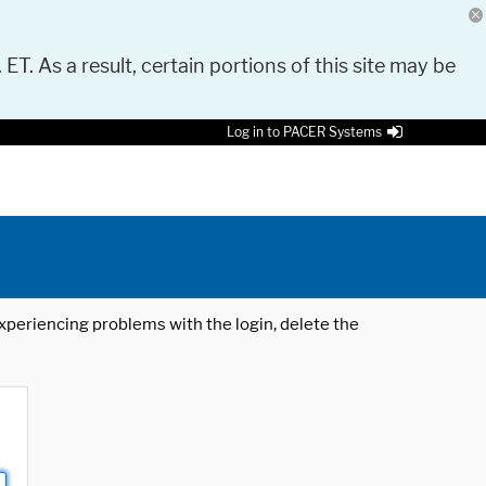
 ET. As a result, certain portions of this site may be
Log in to PACER Systems
 experiencing problems with the login, delete the