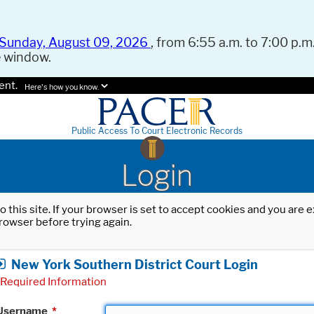
Sunday, August 09, 2026
, from 6:55 a.m. to 7:00 p.m.
e window.
ent.
Here's how you know.
Public Access To Court Electronic Records
Login
o this site. If your browser is set to accept cookies and you are
rowser before trying again.
New York Southern District Court Login
Required Information
Username
*