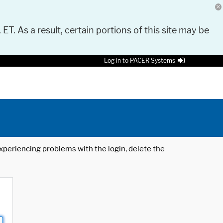
 ET. As a result, certain portions of this site may be
Log in to PACER Systems
 experiencing problems with the login, delete the