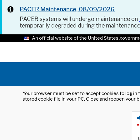
PACER Maintenance, 08/09/2026
PACER systems will undergo maintenance on
temporarily degraded during the maintenanc
An official website of the United States governm
Your browser must be set to accept cookies to log in t
stored cookie file in your PC. Close and reopen your b
*