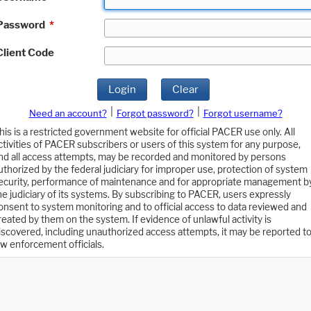
Password
*
Client Code
Login
Clear
|
|
Need an account?
Forgot password?
Forgot username?
his is a restricted government website for official PACER use only. All
ctivities of PACER subscribers or users of this system for any purpose,
nd all access attempts, may be recorded and monitored by persons
uthorized by the federal judiciary for improper use, protection of system
ecurity, performance of maintenance and for appropriate management b
he judiciary of its systems. By subscribing to PACER, users expressly
onsent to system monitoring and to official access to data reviewed and
reated by them on the system. If evidence of unlawful activity is
iscovered, including unauthorized access attempts, it may be reported t
aw enforcement officials.