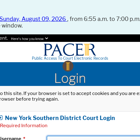
Sunday, August 09, 2026
, from 6:55 a.m. to 7:00 p.m.
e window.
ent.
Here's how you know.
Public Access To Court Electronic Records
Login
o this site. If your browser is set to accept cookies and you are
rowser before trying again.
New York Southern District Court Login
Required Information
Username
*