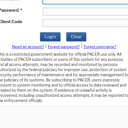
Password
*
Client Code
Login
Clear
|
|
Need an account?
Forgot password?
Forgot username?
his is a restricted government website for official PACER use only. All
ctivities of PACER subscribers or users of this system for any purpose,
nd all access attempts, may be recorded and monitored by persons
uthorized by the federal judiciary for improper use, protection of system
ecurity, performance of maintenance and for appropriate management b
he judiciary of its systems. By subscribing to PACER, users expressly
onsent to system monitoring and to official access to data reviewed and
reated by them on the system. If evidence of unlawful activity is
iscovered, including unauthorized access attempts, it may be reported t
aw enforcement officials.