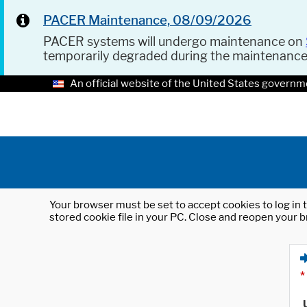
PACER Maintenance, 08/09/2026
PACER systems will undergo maintenance on
temporarily degraded during the maintenanc
An official website of the United States governm
Your browser must be set to accept cookies to log in t
stored cookie file in your PC. Close and reopen your b
*