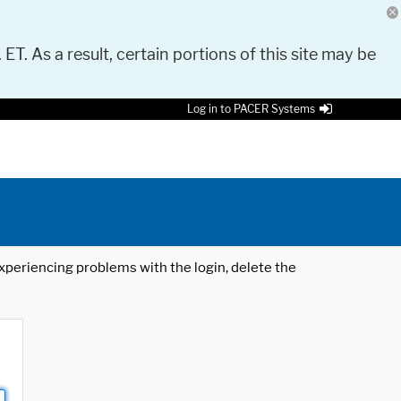
 ET. As a result, certain portions of this site may be
Log in to PACER Systems
 experiencing problems with the login, delete the