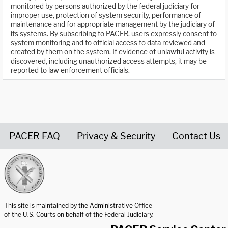
monitored by persons authorized by the federal judiciary for
improper use, protection of system security, performance of
maintenance and for appropriate management by the judiciary of
its systems. By subscribing to PACER, users expressly consent to
system monitoring and to official access to data reviewed and
created by them on the system. If evidence of unlawful activity is
discovered, including unauthorized access attempts, it may be
reported to law enforcement officials.
PACER FAQ
Privacy & Security
Contact Us
United States Courts home page
This site is maintained by the Administrative Office
of the U.S. Courts on behalf of the Federal Judiciary.