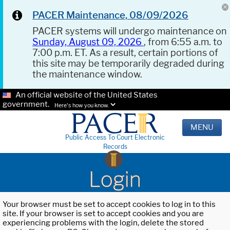
PACER Maintenance, 08/09/2026
PACER systems will undergo maintenance on
Sunday, August 09, 2026
, from 6:55 a.m. to
7:00 p.m. ET. As a result, certain portions of
this site may be temporarily degraded during
the maintenance window.
An official website of the United States
government.
Here's how you know.
MENU
Public Access To Court Electronic
Records
Login
Your browser must be set to accept cookies to log in to this
site. If your browser is set to accept cookies and you are
experiencing problems with the login, delete the stored