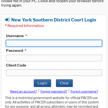
cookie file in your PC. Close and reopen your browser before
trying again.
New York Southern District Court Login
*
Required Information
Username
*
Password
*
Client Code
Login
Clear
|
|
Need an account?
Forgot password?
Forgot username?
This is a restricted government website for official PACER use
only. All activities of PACER subscribers or users of this system
for any purpose, and all access attempts, may be recorded and