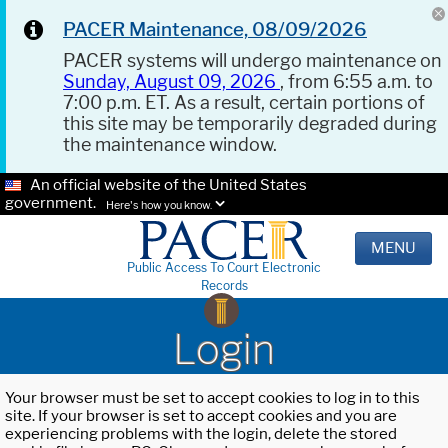
PACER Maintenance, 08/09/2026
PACER systems will undergo maintenance on
Sunday, August 09, 2026
, from 6:55 a.m. to
7:00 p.m. ET. As a result, certain portions of
this site may be temporarily degraded during
the maintenance window.
An official website of the United States
government.
Here's how you know.
MENU
Public Access To Court Electronic
Records
Login
Your browser must be set to accept cookies to log in to this
site. If your browser is set to accept cookies and you are
experiencing problems with the login, delete the stored