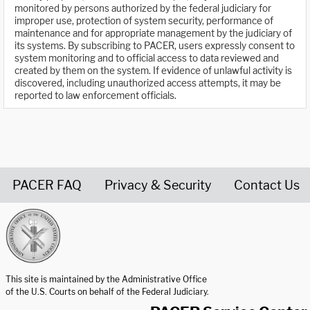
monitored by persons authorized by the federal judiciary for
improper use, protection of system security, performance of
maintenance and for appropriate management by the judiciary of
its systems. By subscribing to PACER, users expressly consent to
system monitoring and to official access to data reviewed and
created by them on the system. If evidence of unlawful activity is
discovered, including unauthorized access attempts, it may be
reported to law enforcement officials.
PACER FAQ
Privacy & Security
Contact Us
United States Courts home page
This site is maintained by the Administrative Office
of the U.S. Courts on behalf of the Federal Judiciary.