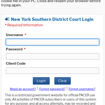
cookie file in your PC. Close and reopen your browser before
trying again.
New York Southern District Court Login
*
Required Information
Username
*
Password
*
Client Code
Login
Clear
|
|
Need an account?
Forgot password?
Forgot username?
This is a restricted government website for official PACER use
only. All activities of PACER subscribers or users of this system
for any purpose, and all access attempts, may be recorded and