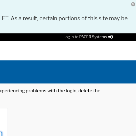
 ET. As a result, certain portions of this site may be
Log in to PACER Systems
 experiencing problems with the login, delete the