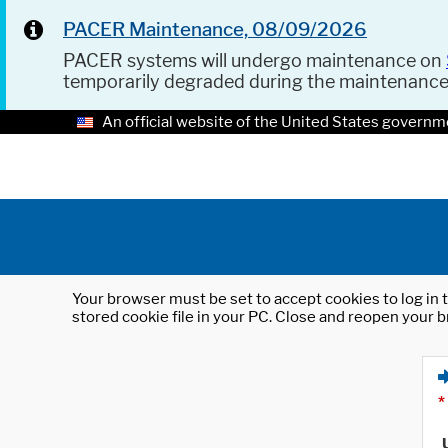
PACER Maintenance, 08/09/2026
PACER systems will undergo maintenance on
temporarily degraded during the maintenanc
An official website of the United States governm
Your browser must be set to accept cookies to log in t
stored cookie file in your PC. Close and reopen your b
*