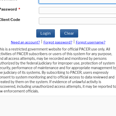
Password
*
Client Code
Login
Clear
|
|
Need an account?
Forgot password?
Forgot username?
his is a restricted government website for official PACER use only. All
ctivities of PACER subscribers or users of this system for any purpose,
nd all access attempts, may be recorded and monitored by persons
uthorized by the federal judiciary for improper use, protection of system
ecurity, performance of maintenance and for appropriate management b
he judiciary of its systems. By subscribing to PACER, users expressly
onsent to system monitoring and to official access to data reviewed and
reated by them on the system. If evidence of unlawful activity is
iscovered, including unauthorized access attempts, it may be reported t
aw enforcement officials.