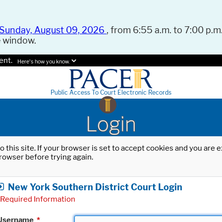
Sunday, August 09, 2026
, from 6:55 a.m. to 7:00 p.m.
e window.
ent.
Here's how you know.
Public Access To Court Electronic Records
Login
o this site. If your browser is set to accept cookies and you are
rowser before trying again.
New York Southern District Court Login
Required Information
Username
*