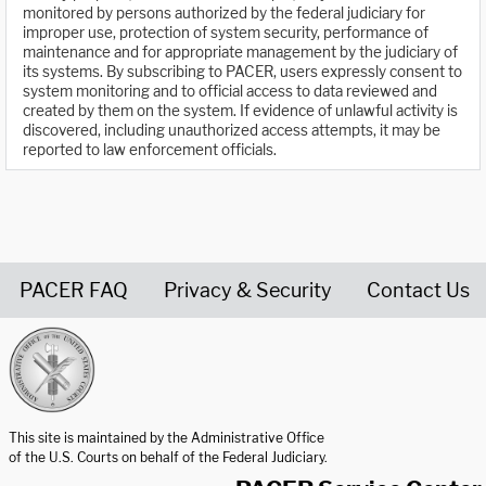
monitored by persons authorized by the federal judiciary for
improper use, protection of system security, performance of
maintenance and for appropriate management by the judiciary of
its systems. By subscribing to PACER, users expressly consent to
system monitoring and to official access to data reviewed and
created by them on the system. If evidence of unlawful activity is
discovered, including unauthorized access attempts, it may be
reported to law enforcement officials.
PACER FAQ
Privacy & Security
Contact Us
United States Courts home page
This site is maintained by the Administrative Office
of the U.S. Courts on behalf of the Federal Judiciary.