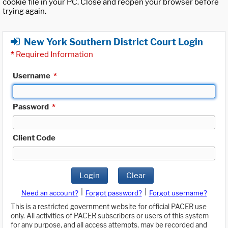
cookie file in your PC. Close and reopen your browser before
trying again.
New York Southern District Court Login
*
Required Information
Username
*
Password
*
Client Code
Login
Clear
|
|
Need an account?
Forgot password?
Forgot username?
This is a restricted government website for official PACER use
only. All activities of PACER subscribers or users of this system
for any purpose, and all access attempts, may be recorded and