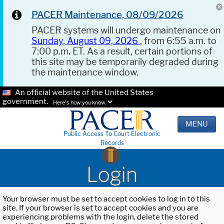
PACER Maintenance, 08/09/2026
PACER systems will undergo maintenance on
Sunday, August 09, 2026
, from 6:55 a.m. to
7:00 p.m. ET. As a result, certain portions of
this site may be temporarily degraded during
the maintenance window.
An official website of the United States
government.
Here's how you know.
MENU
Public Access To Court Electronic
Records
Login
Your browser must be set to accept cookies to log in to this
site. If your browser is set to accept cookies and you are
experiencing problems with the login, delete the stored