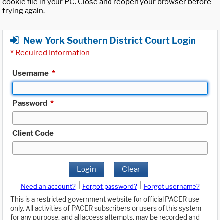
cookie file in your PC. Close and reopen your browser before
trying again.
New York Southern District Court Login
*
Required Information
Username
*
Password
*
Client Code
Login
Clear
|
|
Need an account?
Forgot password?
Forgot username?
This is a restricted government website for official PACER use
only. All activities of PACER subscribers or users of this system
for any purpose, and all access attempts, may be recorded and