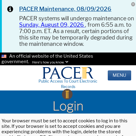
PACER Maintenance, 08/09/2026
PACER systems will undergo maintenance on
Sunday, August 09, 2026
, from 6:55 a.m. to
7:00 p.m. ET. As a result, certain portions of
this site may be temporarily degraded during
the maintenance window.
An official website of the United States
government.
Here's how you know.
MENU
Public Access To Court Electronic
Records
Login
Your browser must be set to accept cookies to log in to this
site. If your browser is set to accept cookies and you are
experiencing problems with the login, delete the stored