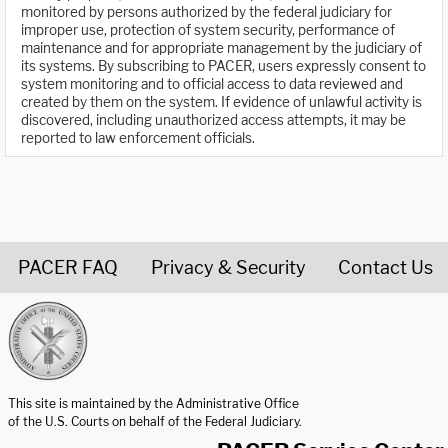
monitored by persons authorized by the federal judiciary for
improper use, protection of system security, performance of
maintenance and for appropriate management by the judiciary of
its systems. By subscribing to PACER, users expressly consent to
system monitoring and to official access to data reviewed and
created by them on the system. If evidence of unlawful activity is
discovered, including unauthorized access attempts, it may be
reported to law enforcement officials.
PACER FAQ
Privacy & Security
Contact Us
United States Courts home page
This site is maintained by the Administrative Office
of the U.S. Courts on behalf of the Federal Judiciary.