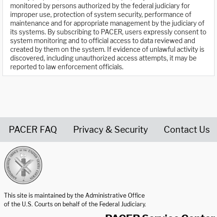
monitored by persons authorized by the federal judiciary for
improper use, protection of system security, performance of
maintenance and for appropriate management by the judiciary of
its systems. By subscribing to PACER, users expressly consent to
system monitoring and to official access to data reviewed and
created by them on the system. If evidence of unlawful activity is
discovered, including unauthorized access attempts, it may be
reported to law enforcement officials.
PACER FAQ
Privacy & Security
Contact Us
United States Courts home page
This site is maintained by the Administrative Office
of the U.S. Courts on behalf of the Federal Judiciary.