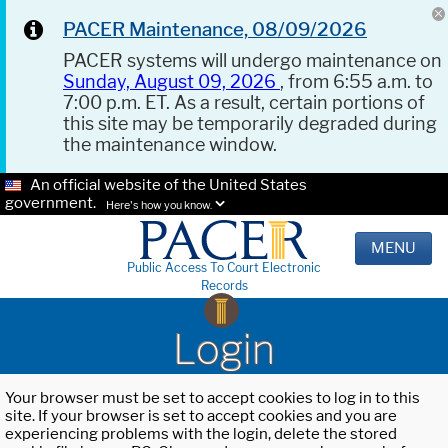
PACER Maintenance, 08/09/2026
PACER systems will undergo maintenance on
Sunday, August 09, 2026
, from 6:55 a.m. to
7:00 p.m. ET. As a result, certain portions of
this site may be temporarily degraded during
the maintenance window.
An official website of the United States
government.
Here's how you know.
MENU
Public Access To Court Electronic
Records
Login
Your browser must be set to accept cookies to log in to this
site. If your browser is set to accept cookies and you are
experiencing problems with the login, delete the stored