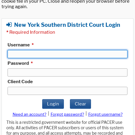
cookie file in your PC. Close and reopen your browser before
trying again.
New York Southern District Court Login
*
Required Information
Username
*
Password
*
Client Code
Login
Clear
|
|
Need an account?
Forgot password?
Forgot username?
This is a restricted government website for official PACER use
only. All activities of PACER subscribers or users of this system
for any purpose, and all access attempts, may be recorded and