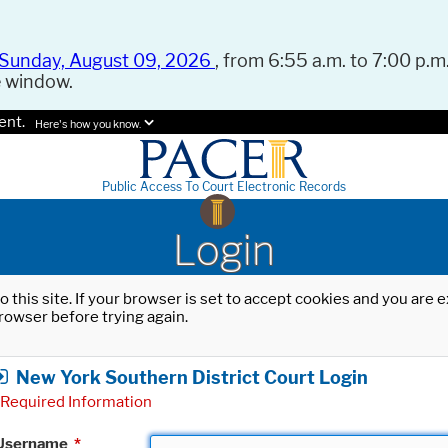
Sunday, August 09, 2026
, from 6:55 a.m. to 7:00 p.m.
e window.
ent.
Here's how you know.
Public Access To Court Electronic Records
Login
o this site. If your browser is set to accept cookies and you are
rowser before trying again.
New York Southern District Court Login
Required Information
Username
*