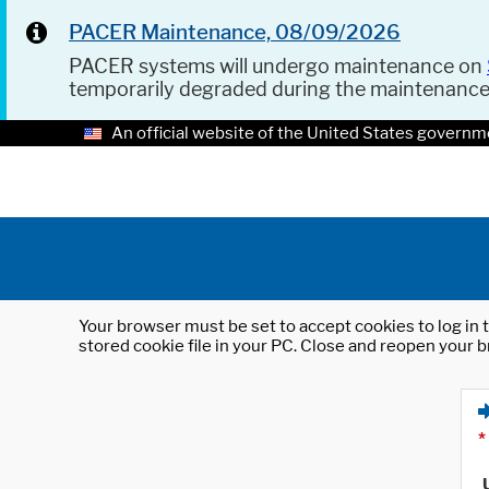
PACER Maintenance, 08/09/2026
PACER systems will undergo maintenance on
temporarily degraded during the maintenanc
An official website of the United States governm
Your browser must be set to accept cookies to log in t
stored cookie file in your PC. Close and reopen your b
*