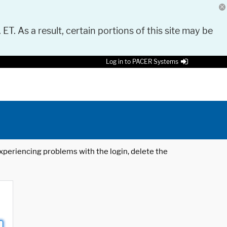
 ET. As a result, certain portions of this site may be
Log in to PACER Systems
 experiencing problems with the login, delete the