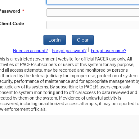
Password
*
Client Code
Login
Clear
|
|
Need an account?
Forgot password?
Forgot username?
his is a restricted government website for official PACER use only. All
ctivities of PACER subscribers or users of this system for any purpose,
nd all access attempts, may be recorded and monitored by persons
uthorized by the federal judiciary for improper use, protection of system
ecurity, performance of maintenance and for appropriate management b
he judiciary of its systems. By subscribing to PACER, users expressly
onsent to system monitoring and to official access to data reviewed and
reated by them on the system. If evidence of unlawful activity is
iscovered, including unauthorized access attempts, it may be reported t
aw enforcement officials.