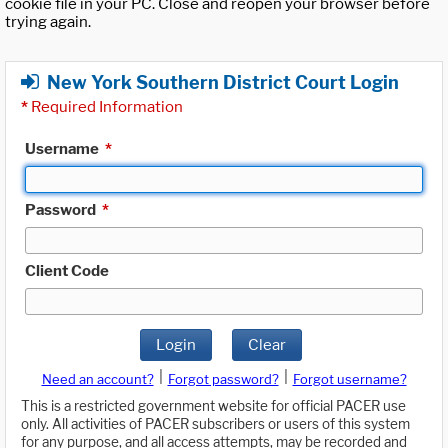
cookie file in your PC. Close and reopen your browser before
trying again.
New York Southern District Court Login
*
Required Information
Username
*
Password
*
Client Code
Login
Clear
|
|
Need an account?
Forgot password?
Forgot username?
This is a restricted government website for official PACER use
only. All activities of PACER subscribers or users of this system
for any purpose, and all access attempts, may be recorded and