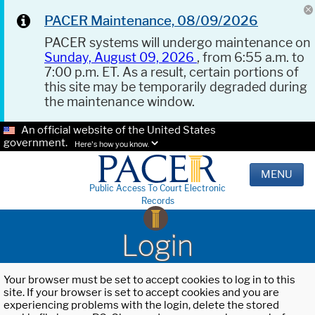
PACER Maintenance, 08/09/2026
PACER systems will undergo maintenance on
Sunday, August 09, 2026
, from 6:55 a.m. to
7:00 p.m. ET. As a result, certain portions of
this site may be temporarily degraded during
the maintenance window.
An official website of the United States
government.
Here's how you know.
MENU
Public Access To Court Electronic
Records
Login
Your browser must be set to accept cookies to log in to this
site. If your browser is set to accept cookies and you are
experiencing problems with the login, delete the stored