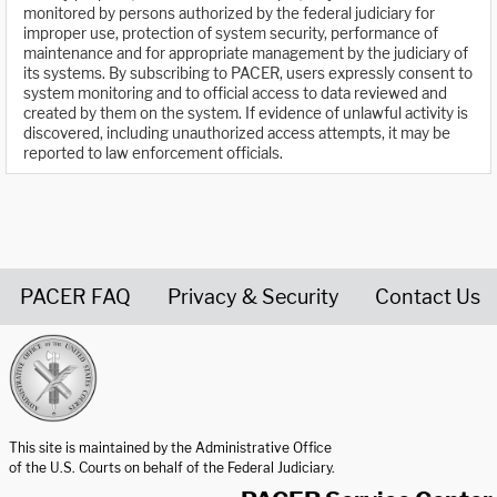
monitored by persons authorized by the federal judiciary for
improper use, protection of system security, performance of
maintenance and for appropriate management by the judiciary of
its systems. By subscribing to PACER, users expressly consent to
system monitoring and to official access to data reviewed and
created by them on the system. If evidence of unlawful activity is
discovered, including unauthorized access attempts, it may be
reported to law enforcement officials.
PACER FAQ
Privacy & Security
Contact Us
United States Courts home page
This site is maintained by the Administrative Office
of the U.S. Courts on behalf of the Federal Judiciary.