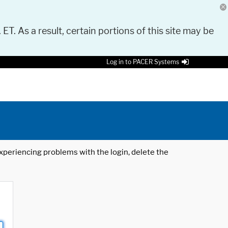
 ET. As a result, certain portions of this site may be
Log in to PACER Systems
 experiencing problems with the login, delete the