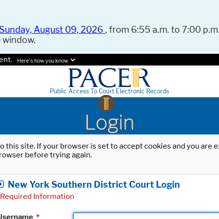
Sunday, August 09, 2026
, from 6:55 a.m. to 7:00 p.m.
e window.
ent.
Here's how you know.
Public Access To Court Electronic Records
Login
o this site. If your browser is set to accept cookies and you are
rowser before trying again.
New York Southern District Court Login
Required Information
Username
*