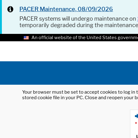
PACER Maintenance, 08/09/2026
PACER systems will undergo maintenance on
temporarily degraded during the maintenanc
An official website of the United States governm
Your browser must be set to accept cookies to log in t
stored cookie file in your PC. Close and reopen your b
*