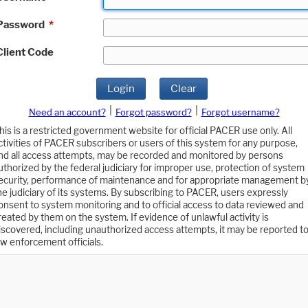
Password
*
Client Code
Login
Clear
|
|
Need an account?
Forgot password?
Forgot username?
his is a restricted government website for official PACER use only. All
ctivities of PACER subscribers or users of this system for any purpose,
nd all access attempts, may be recorded and monitored by persons
uthorized by the federal judiciary for improper use, protection of system
ecurity, performance of maintenance and for appropriate management b
he judiciary of its systems. By subscribing to PACER, users expressly
onsent to system monitoring and to official access to data reviewed and
reated by them on the system. If evidence of unlawful activity is
iscovered, including unauthorized access attempts, it may be reported t
aw enforcement officials.