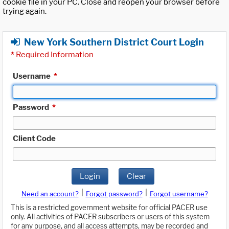
cookie file in your PC. Close and reopen your browser before
trying again.
New York Southern District Court Login
*
Required Information
Username
*
Password
*
Client Code
Login
Clear
|
|
Need an account?
Forgot password?
Forgot username?
This is a restricted government website for official PACER use
only. All activities of PACER subscribers or users of this system
for any purpose, and all access attempts, may be recorded and