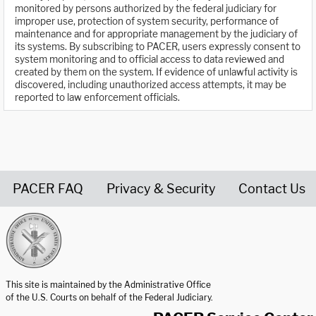
monitored by persons authorized by the federal judiciary for
improper use, protection of system security, performance of
maintenance and for appropriate management by the judiciary of
its systems. By subscribing to PACER, users expressly consent to
system monitoring and to official access to data reviewed and
created by them on the system. If evidence of unlawful activity is
discovered, including unauthorized access attempts, it may be
reported to law enforcement officials.
PACER FAQ
Privacy & Security
Contact Us
United States Courts home page
This site is maintained by the Administrative Office
of the U.S. Courts on behalf of the Federal Judiciary.