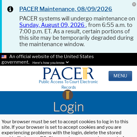
PACER Maintenance, 08/09/2026
PACER systems will undergo maintenance on
Sunday, August 09, 2026
, from 6:55 a.m. to
7:00 p.m. ET. As a result, certain portions of
this site may be temporarily degraded during
the maintenance window.
An official website of the United States
government.
Here's how you know.
MENU
Public Access To Court Electronic
Records
Login
Your browser must be set to accept cookies to log in to this
site. If your browser is set to accept cookies and you are
experiencing problems with the login, delete the stored