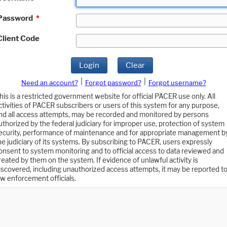
Password
*
Client Code
Login
Clear
|
|
Need an account?
Forgot password?
Forgot username?
his is a restricted government website for official PACER use only. All
ctivities of PACER subscribers or users of this system for any purpose,
nd all access attempts, may be recorded and monitored by persons
uthorized by the federal judiciary for improper use, protection of system
ecurity, performance of maintenance and for appropriate management b
he judiciary of its systems. By subscribing to PACER, users expressly
onsent to system monitoring and to official access to data reviewed and
reated by them on the system. If evidence of unlawful activity is
iscovered, including unauthorized access attempts, it may be reported t
aw enforcement officials.