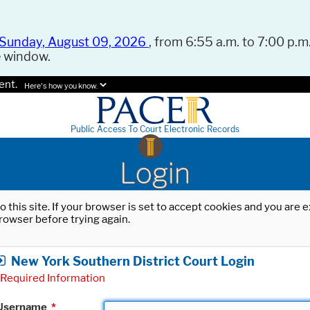
Sunday, August 09, 2026
, from 6:55 a.m. to 7:00 p.m.
e window.
ent.
Here's how you know.
Public Access To Court Electronic Records
Login
o this site. If your browser is set to accept cookies and you are
rowser before trying again.
New York Southern District Court Login
Required Information
Username
*