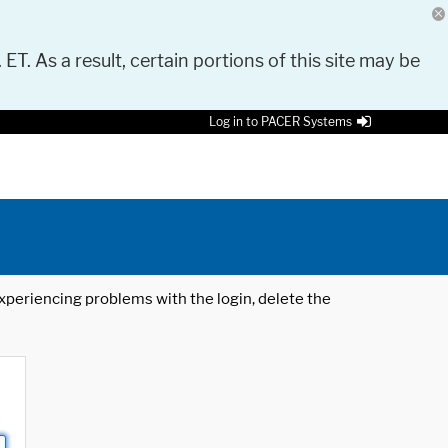
 ET. As a result, certain portions of this site may be
Log in to PACER Systems
 experiencing problems with the login, delete the