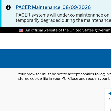
PACER Maintenance, 08/09/2026
PACER systems will undergo maintenance on
temporarily degraded during the maintenanc
An official website of the United States governm
Your browser must be set to accept cookies to log in t
stored cookie file in your PC. Close and reopen your b
*