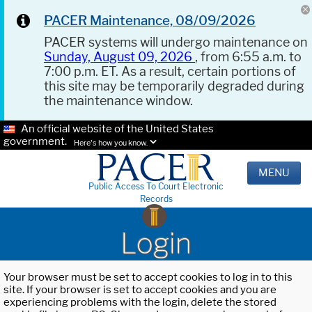
PACER Maintenance, 08/09/2026
PACER systems will undergo maintenance on
Sunday, August 09, 2026
, from 6:55 a.m. to
7:00 p.m. ET. As a result, certain portions of
this site may be temporarily degraded during
the maintenance window.
An official website of the United States
government.
Here's how you know.
MENU
Public Access To Court Electronic
Records
Login
Your browser must be set to accept cookies to log in to this
site. If your browser is set to accept cookies and you are
experiencing problems with the login, delete the stored