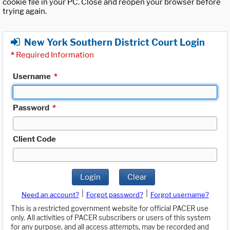
cookie file in your PC. Close and reopen your browser before
trying again.
New York Southern District Court Login
*
Required Information
Username
*
Password
*
Client Code
Login
Clear
|
|
Need an account?
Forgot password?
Forgot username?
This is a restricted government website for official PACER use
only. All activities of PACER subscribers or users of this system
for any purpose, and all access attempts, may be recorded and