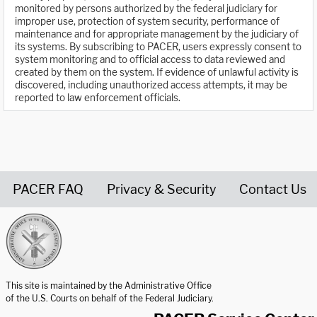
monitored by persons authorized by the federal judiciary for
improper use, protection of system security, performance of
maintenance and for appropriate management by the judiciary of
its systems. By subscribing to PACER, users expressly consent to
system monitoring and to official access to data reviewed and
created by them on the system. If evidence of unlawful activity is
discovered, including unauthorized access attempts, it may be
reported to law enforcement officials.
PACER FAQ
Privacy & Security
Contact Us
United States Courts home page
This site is maintained by the Administrative Office
of the U.S. Courts on behalf of the Federal Judiciary.