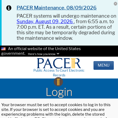
PACER Maintenance, 08/09/2026
PACER systems will undergo maintenance on
Sunday, August 09, 2026
, from 6:55 a.m. to
7:00 p.m. ET. As a result, certain portions of
this site may be temporarily degraded during
the maintenance window.
An official website of the United States
government.
Here's how you know.
MENU
Public Access To Court Electronic
Records
Login
Your browser must be set to accept cookies to log in to this
site. If your browser is set to accept cookies and you are
experiencing problems with the login, delete the stored