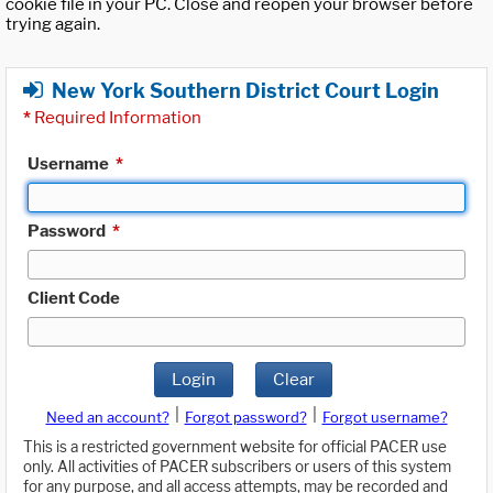
cookie file in your PC. Close and reopen your browser before
trying again.
New York Southern District Court Login
*
Required Information
Username
*
Password
*
Client Code
Login
Clear
|
|
Need an account?
Forgot password?
Forgot username?
This is a restricted government website for official PACER use
only. All activities of PACER subscribers or users of this system
for any purpose, and all access attempts, may be recorded and