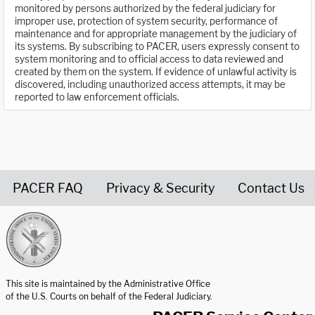
monitored by persons authorized by the federal judiciary for
improper use, protection of system security, performance of
maintenance and for appropriate management by the judiciary of
its systems. By subscribing to PACER, users expressly consent to
system monitoring and to official access to data reviewed and
created by them on the system. If evidence of unlawful activity is
discovered, including unauthorized access attempts, it may be
reported to law enforcement officials.
PACER FAQ
Privacy & Security
Contact Us
United States Courts home page
This site is maintained by the Administrative Office
of the U.S. Courts on behalf of the Federal Judiciary.