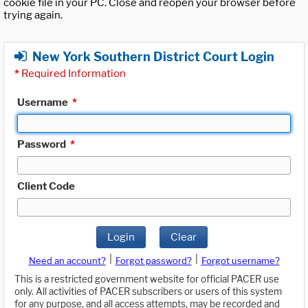
cookie file in your PC. Close and reopen your browser before
trying again.
New York Southern District Court Login
*
Required Information
Username
*
Password
*
Client Code
Login
Clear
|
|
Need an account?
Forgot password?
Forgot username?
This is a restricted government website for official PACER use
only. All activities of PACER subscribers or users of this system
for any purpose, and all access attempts, may be recorded and