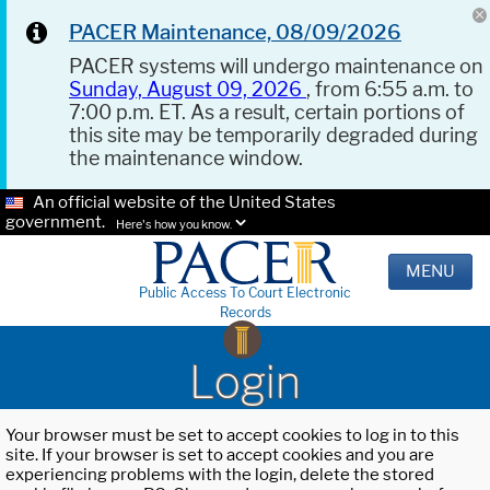
PACER Maintenance, 08/09/2026
PACER systems will undergo maintenance on
Sunday, August 09, 2026
, from 6:55 a.m. to
7:00 p.m. ET. As a result, certain portions of
this site may be temporarily degraded during
the maintenance window.
An official website of the United States
government.
Here's how you know.
MENU
Public Access To Court Electronic
Records
Login
Your browser must be set to accept cookies to log in to this
site. If your browser is set to accept cookies and you are
experiencing problems with the login, delete the stored