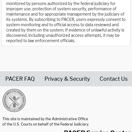
monitored by persons authorized by the federal judiciary for
improper use, protection of system security, performance of
maintenance and for appropriate management by the judiciary of
its systems. By subscribing to PACER, users expressly consent to
system monitoring and to official access to data reviewed and
created by them on the system. If evidence of unlawful activity is
discovered, including unauthorized access attempts, it may be
reported to law enforcement officials.
PACER FAQ
Privacy & Security
Contact Us
United States Courts home page
This site is maintained by the Administrative Office
of the U.S. Courts on behalf of the Federal Judiciary.