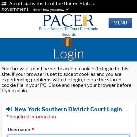
An official website of the United States
government.
Here's how you know.
MENU
Public Access To Court Electronic
Records
Login
Your browser must be set to accept cookies to log in to this
site. If your browser is set to accept cookies and you are
experiencing problems with the login, delete the stored
cookie file in your PC. Close and reopen your browser before
trying again.
New York Southern District Court Login
*
Required Information
Username
*