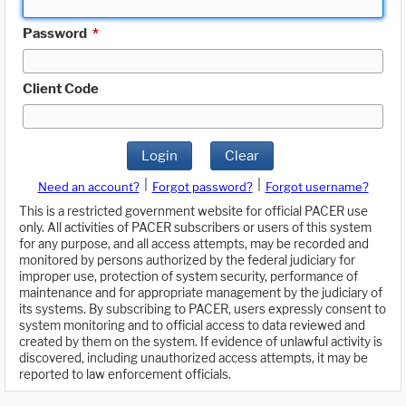
Password
*
Client Code
Login
Clear
|
|
Need an account?
Forgot password?
Forgot username?
This is a restricted government website for official PACER use
only. All activities of PACER subscribers or users of this system
for any purpose, and all access attempts, may be recorded and
monitored by persons authorized by the federal judiciary for
improper use, protection of system security, performance of
maintenance and for appropriate management by the judiciary of
its systems. By subscribing to PACER, users expressly consent to
system monitoring and to official access to data reviewed and
created by them on the system. If evidence of unlawful activity is
discovered, including unauthorized access attempts, it may be
reported to law enforcement officials.