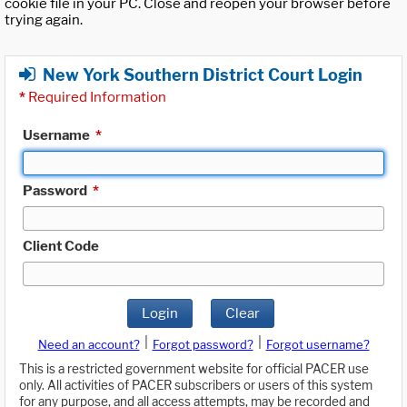
cookie file in your PC. Close and reopen your browser before
trying again.
New York Southern District Court Login
*
Required Information
Username
*
Password
*
Client Code
Login
Clear
|
|
Need an account?
Forgot password?
Forgot username?
This is a restricted government website for official PACER use
only. All activities of PACER subscribers or users of this system
for any purpose, and all access attempts, may be recorded and