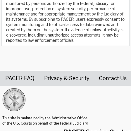
monitored by persons authorized by the federal judiciary for
improper use, protection of system security, performance of
maintenance and for appropriate management by the judiciary of
its systems. By subscribing to PACER, users expressly consent to
system monitoring and to official access to data reviewed and
created by them on the system. If evidence of unlawful activity is
discovered, including unauthorized access attempts, it may be
reported to law enforcement officials.
PACER FAQ
Privacy & Security
Contact Us
United States Courts home page
This site is maintained by the Administrative Office
of the U.S. Courts on behalf of the Federal Judiciary.