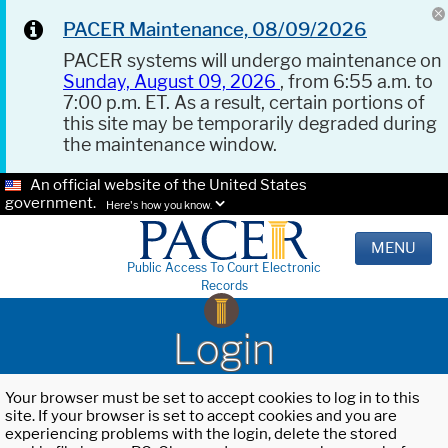
PACER Maintenance, 08/09/2026
PACER systems will undergo maintenance on
Sunday, August 09, 2026
, from 6:55 a.m. to
7:00 p.m. ET. As a result, certain portions of
this site may be temporarily degraded during
the maintenance window.
An official website of the United States
government.
Here's how you know.
MENU
Public Access To Court Electronic
Records
Login
Your browser must be set to accept cookies to log in to this
site. If your browser is set to accept cookies and you are
experiencing problems with the login, delete the stored