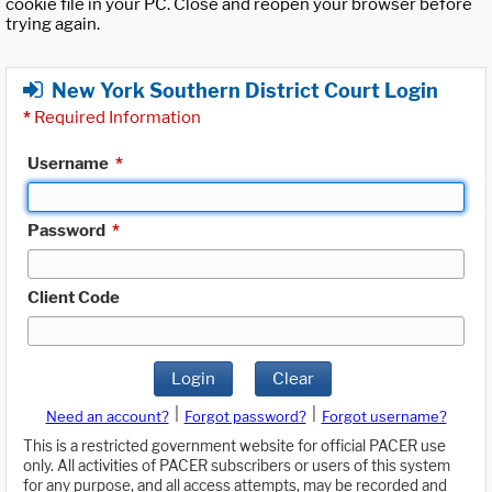
cookie file in your PC. Close and reopen your browser before
trying again.
New York Southern District Court Login
*
Required Information
Username
*
Password
*
Client Code
Login
Clear
|
|
Need an account?
Forgot password?
Forgot username?
This is a restricted government website for official PACER use
only. All activities of PACER subscribers or users of this system
for any purpose, and all access attempts, may be recorded and