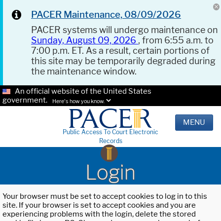
PACER Maintenance, 08/09/2026
PACER systems will undergo maintenance on
Sunday, August 09, 2026
, from 6:55 a.m. to
7:00 p.m. ET. As a result, certain portions of
this site may be temporarily degraded during
the maintenance window.
An official website of the United States
government.
Here's how you know.
MENU
Public Access To Court Electronic
Records
Login
Your browser must be set to accept cookies to log in to this
site. If your browser is set to accept cookies and you are
experiencing problems with the login, delete the stored