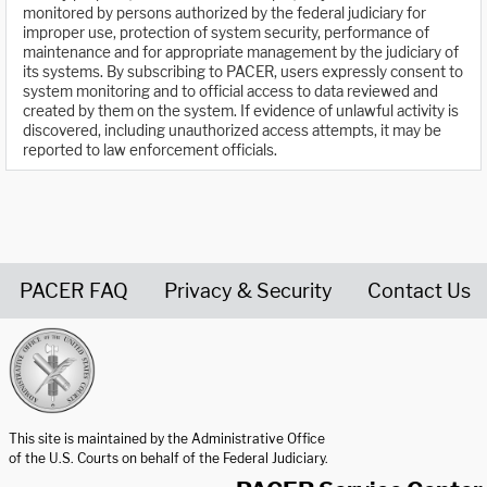
monitored by persons authorized by the federal judiciary for
improper use, protection of system security, performance of
maintenance and for appropriate management by the judiciary of
its systems. By subscribing to PACER, users expressly consent to
system monitoring and to official access to data reviewed and
created by them on the system. If evidence of unlawful activity is
discovered, including unauthorized access attempts, it may be
reported to law enforcement officials.
PACER FAQ
Privacy & Security
Contact Us
United States Courts home page
This site is maintained by the Administrative Office
of the U.S. Courts on behalf of the Federal Judiciary.