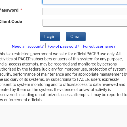
Password
*
Client Code
Login
Clear
|
|
Need an account?
Forgot password?
Forgot username?
his is a restricted government website for official PACER use only. All
ctivities of PACER subscribers or users of this system for any purpose,
nd all access attempts, may be recorded and monitored by persons
uthorized by the federal judiciary for improper use, protection of system
ecurity, performance of maintenance and for appropriate management b
he judiciary of its systems. By subscribing to PACER, users expressly
onsent to system monitoring and to official access to data reviewed and
reated by them on the system. If evidence of unlawful activity is
iscovered, including unauthorized access attempts, it may be reported t
aw enforcement officials.