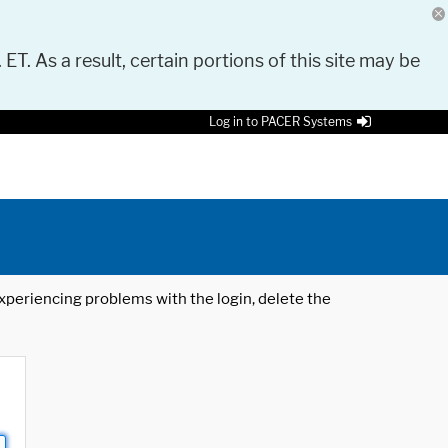
 ET. As a result, certain portions of this site may be
Log in to PACER Systems
 experiencing problems with the login, delete the