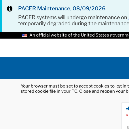
PACER Maintenance, 08/09/2026
PACER systems will undergo maintenance on
temporarily degraded during the maintenanc
An official website of the United States governm
Your browser must be set to accept cookies to log in t
stored cookie file in your PC. Close and reopen your b
*