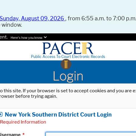
Sunday, August 09, 2026
, from 6:55 a.m. to 7:00 p.m.
e window.
ent.
Here's how you know.
Public Access To Court Electronic Records
Login
o this site. If your browser is set to accept cookies and you are
rowser before trying again.
New York Southern District Court Login
Required Information
Username
*