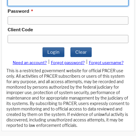
Password
*
Client Code
Login
Clear
|
|
Need an account?
Forgot password?
Forgot username?
This is a restricted government website for official PACER use
only. All activities of PACER subscribers or users of this system
for any purpose, and all access attempts, may be recorded and
monitored by persons authorized by the federal judiciary for
improper use, protection of system security, performance of
maintenance and for appropriate management by the judiciary of
its systems. By subscribing to PACER, users expressly consent to
system monitoring and to official access to data reviewed and
created by them on the system. If evidence of unlawful activity is
discovered, including unauthorized access attempts, it may be
reported to law enforcement officials.