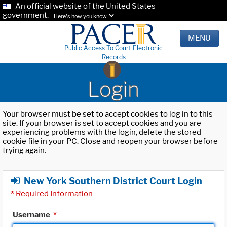
An official website of the United States
government.
Here's how you know.
MENU
Public Access To Court Electronic
Records
Login
Your browser must be set to accept cookies to log in to this
site. If your browser is set to accept cookies and you are
experiencing problems with the login, delete the stored
cookie file in your PC. Close and reopen your browser before
trying again.
New York Southern District Court Login
*
Required Information
Username
*