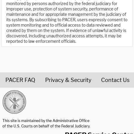
monitored by persons authorized by the federal judiciary for
improper use, protection of system security, performance of
maintenance and for appropriate management by the judiciary of
its systems. By subscribing to PACER, users expressly consent to
system monitoring and to official access to data reviewed and
created by them on the system. If evidence of unlawful activity is
discovered, including unauthorized access attempts, it may be
reported to law enforcement officials.
PACER FAQ
Privacy & Security
Contact Us
United States Courts home page
This site is maintained by the Administrative Office
of the U.S. Courts on behalf of the Federal Judiciary.