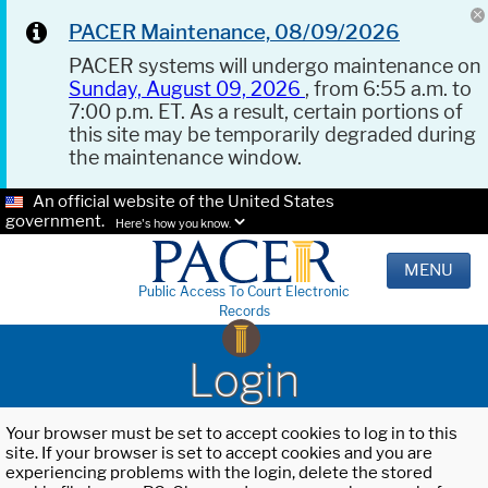
PACER Maintenance, 08/09/2026
PACER systems will undergo maintenance on
Sunday, August 09, 2026
, from 6:55 a.m. to
7:00 p.m. ET. As a result, certain portions of
this site may be temporarily degraded during
the maintenance window.
An official website of the United States
government.
Here's how you know.
MENU
Public Access To Court Electronic
Records
Login
Your browser must be set to accept cookies to log in to this
site. If your browser is set to accept cookies and you are
experiencing problems with the login, delete the stored