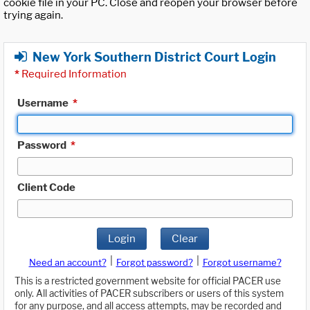
cookie file in your PC. Close and reopen your browser before
trying again.
New York Southern District Court Login
*
Required Information
Username
*
Password
*
Client Code
Login
Clear
|
|
Need an account?
Forgot password?
Forgot username?
This is a restricted government website for official PACER use
only. All activities of PACER subscribers or users of this system
for any purpose, and all access attempts, may be recorded and