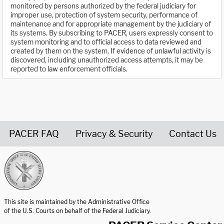
monitored by persons authorized by the federal judiciary for
improper use, protection of system security, performance of
maintenance and for appropriate management by the judiciary of
its systems. By subscribing to PACER, users expressly consent to
system monitoring and to official access to data reviewed and
created by them on the system. If evidence of unlawful activity is
discovered, including unauthorized access attempts, it may be
reported to law enforcement officials.
PACER FAQ
Privacy & Security
Contact Us
United States Courts home page
This site is maintained by the Administrative Office
of the U.S. Courts on behalf of the Federal Judiciary.