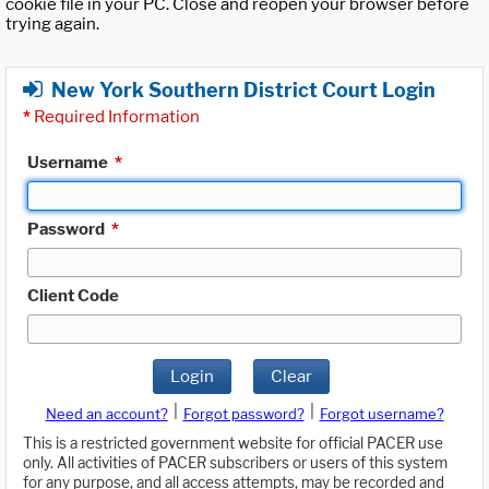
cookie file in your PC. Close and reopen your browser before
trying again.
New York Southern District Court Login
*
Required Information
Username
*
Password
*
Client Code
Login
Clear
|
|
Need an account?
Forgot password?
Forgot username?
This is a restricted government website for official PACER use
only. All activities of PACER subscribers or users of this system
for any purpose, and all access attempts, may be recorded and