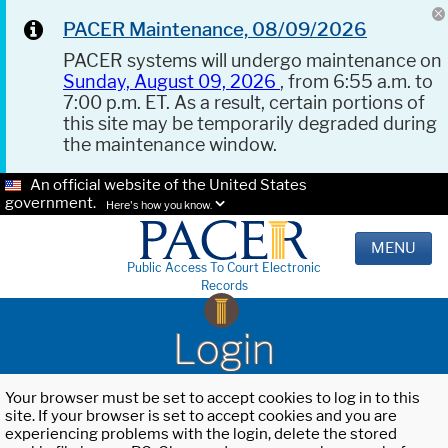
PACER Maintenance, 08/09/2026
PACER systems will undergo maintenance on
Sunday, August 09, 2026
, from 6:55 a.m. to
7:00 p.m. ET. As a result, certain portions of
this site may be temporarily degraded during
the maintenance window.
An official website of the United States
government.
Here's how you know.
MENU
Public Access To Court Electronic
Records
Login
Your browser must be set to accept cookies to log in to this
site. If your browser is set to accept cookies and you are
experiencing problems with the login, delete the stored