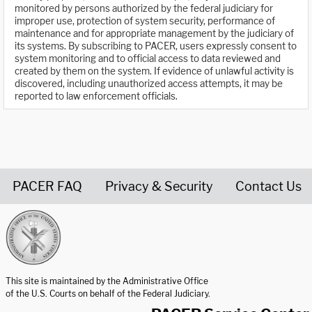
monitored by persons authorized by the federal judiciary for
improper use, protection of system security, performance of
maintenance and for appropriate management by the judiciary of
its systems. By subscribing to PACER, users expressly consent to
system monitoring and to official access to data reviewed and
created by them on the system. If evidence of unlawful activity is
discovered, including unauthorized access attempts, it may be
reported to law enforcement officials.
PACER FAQ
Privacy & Security
Contact Us
United States Courts home page
This site is maintained by the Administrative Office
of the U.S. Courts on behalf of the Federal Judiciary.