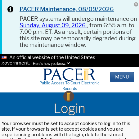
PACER Maintenance, 08/09/2026
PACER systems will undergo maintenance on
Sunday, August 09, 2026
, from 6:55 a.m. to
7:00 p.m. ET. As a result, certain portions of
this site may be temporarily degraded during
the maintenance window.
An official website of the United States
government.
Here's how you know.
MENU
Public Access To Court Electronic
Records
Login
Your browser must be set to accept cookies to log in to this
site. If your browser is set to accept cookies and you are
experiencing problems with the login, delete the stored