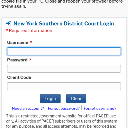
cookie file in your PC. Close and reopen your browser before
trying again.
New York Southern District Court Login
*
Required Information
Username
*
Password
*
Client Code
Login
Clear
|
|
Need an account?
Forgot password?
Forgot username?
This is a restricted government website for official PACER use
only. All activities of PACER subscribers or users of this system
for any purpose, and all access attempts, may be recorded and