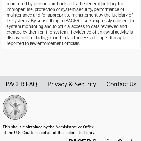
monitored by persons authorized by the federal judiciary for
improper use, protection of system security, performance of
maintenance and for appropriate management by the judiciary of
its systems. By subscribing to PACER, users expressly consent to
system monitoring and to official access to data reviewed and
created by them on the system. If evidence of unlawful activity is
discovered, including unauthorized access attempts, it may be
reported to law enforcement officials.
PACER FAQ
Privacy & Security
Contact Us
United States Courts home page
This site is maintained by the Administrative Office
of the U.S. Courts on behalf of the Federal Judiciary.