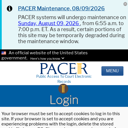
PACER Maintenance, 08/09/2026
PACER systems will undergo maintenance on
Sunday, August 09, 2026
, from 6:55 a.m. to
7:00 p.m. ET. As a result, certain portions of
this site may be temporarily degraded during
the maintenance window.
An official website of the United States
government.
Here's how you know.
MENU
Public Access To Court Electronic
Records
Login
Your browser must be set to accept cookies to log in to this
site. If your browser is set to accept cookies and you are
experiencing problems with the login, delete the stored