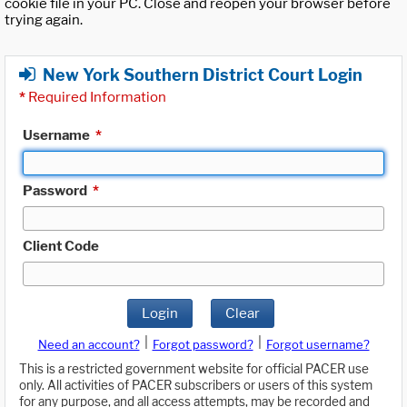
cookie file in your PC. Close and reopen your browser before
trying again.
New York Southern District Court Login
*
Required Information
Username
*
Password
*
Client Code
Login
Clear
|
|
Need an account?
Forgot password?
Forgot username?
This is a restricted government website for official PACER use
only. All activities of PACER subscribers or users of this system
for any purpose, and all access attempts, may be recorded and