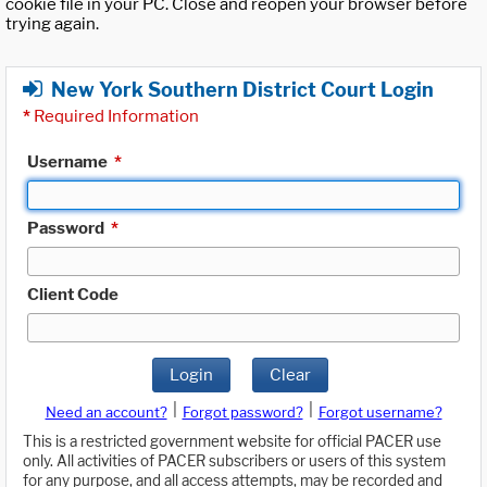
cookie file in your PC. Close and reopen your browser before
trying again.
New York Southern District Court Login
*
Required Information
Username
*
Password
*
Client Code
Login
Clear
|
|
Need an account?
Forgot password?
Forgot username?
This is a restricted government website for official PACER use
only. All activities of PACER subscribers or users of this system
for any purpose, and all access attempts, may be recorded and