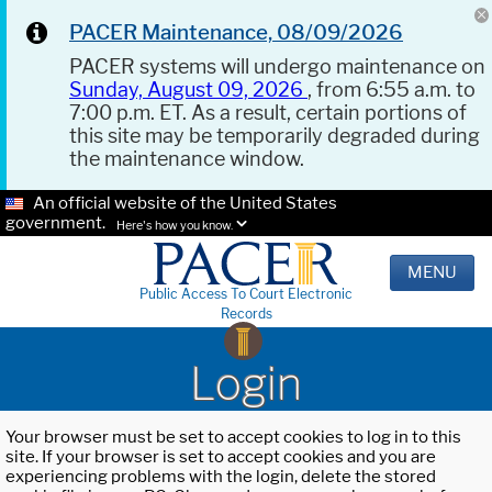
PACER Maintenance, 08/09/2026
PACER systems will undergo maintenance on
Sunday, August 09, 2026
, from 6:55 a.m. to
7:00 p.m. ET. As a result, certain portions of
this site may be temporarily degraded during
the maintenance window.
An official website of the United States
government.
Here's how you know.
MENU
Public Access To Court Electronic
Records
Login
Your browser must be set to accept cookies to log in to this
site. If your browser is set to accept cookies and you are
experiencing problems with the login, delete the stored