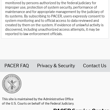
monitored by persons authorized by the federal judiciary for
improper use, protection of system security, performance of
maintenance and for appropriate management by the judiciary of
its systems. By subscribing to PACER, users expressly consent to
system monitoring and to official access to data reviewed and
created by them on the system. If evidence of unlawful activity is
discovered, including unauthorized access attempts, it may be
reported to law enforcement officials.
PACER FAQ
Privacy & Security
Contact Us
United States Courts home page
This site is maintained by the Administrative Office
of the U.S. Courts on behalf of the Federal Judiciary.