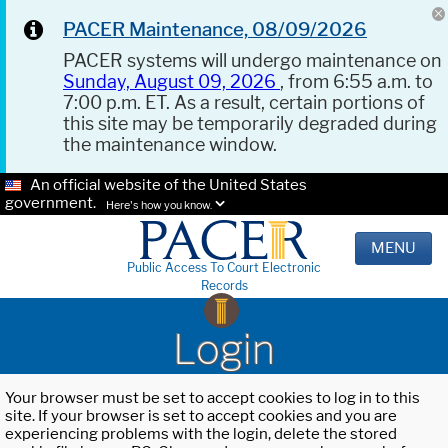
PACER Maintenance, 08/09/2026
PACER systems will undergo maintenance on
Sunday, August 09, 2026
, from 6:55 a.m. to
7:00 p.m. ET. As a result, certain portions of
this site may be temporarily degraded during
the maintenance window.
An official website of the United States
government.
Here's how you know.
MENU
Public Access To Court Electronic
Records
Login
Your browser must be set to accept cookies to log in to this
site. If your browser is set to accept cookies and you are
experiencing problems with the login, delete the stored