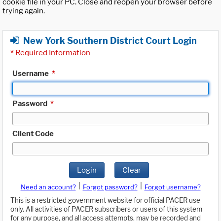
cookie file in your PC. Close and reopen your browser before
trying again.
New York Southern District Court Login
*
Required Information
Username
*
Password
*
Client Code
Login
Clear
|
|
Need an account?
Forgot password?
Forgot username?
This is a restricted government website for official PACER use
only. All activities of PACER subscribers or users of this system
for any purpose, and all access attempts, may be recorded and