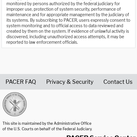
monitored by persons authorized by the federal judiciary for
improper use, protection of system security, performance of
maintenance and for appropriate management by the judiciary of
its systems. By subscribing to PACER, users expressly consent to
system monitoring and to official access to data reviewed and
created by them on the system. If evidence of unlawful activity is
discovered, including unauthorized access attempts, it may be
reported to law enforcement officials.
PACER FAQ
Privacy & Security
Contact Us
United States Courts home page
This site is maintained by the Administrative Office
of the U.S. Courts on behalf of the Federal Judiciary.