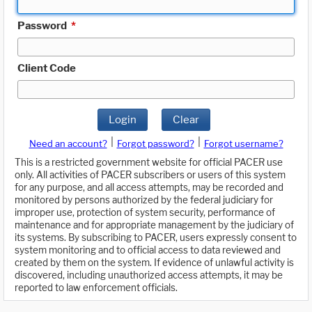
Password
*
Client Code
Login
Clear
|
|
Need an account?
Forgot password?
Forgot username?
This is a restricted government website for official PACER use
only. All activities of PACER subscribers or users of this system
for any purpose, and all access attempts, may be recorded and
monitored by persons authorized by the federal judiciary for
improper use, protection of system security, performance of
maintenance and for appropriate management by the judiciary of
its systems. By subscribing to PACER, users expressly consent to
system monitoring and to official access to data reviewed and
created by them on the system. If evidence of unlawful activity is
discovered, including unauthorized access attempts, it may be
reported to law enforcement officials.