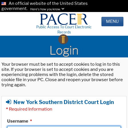
An official website of the United States
government.
Here's how you know.
MENU
Public Access To Court Electronic
Records
Login
Your browser must be set to accept cookies to log in to this
site. If your browser is set to accept cookies and you are
experiencing problems with the login, delete the stored
cookie file in your PC. Close and reopen your browser before
trying again.
New York Southern District Court Login
*
Required Information
Username
*