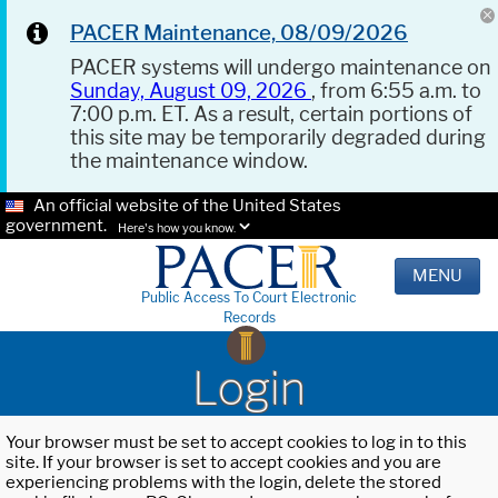
PACER Maintenance, 08/09/2026
PACER systems will undergo maintenance on
Sunday, August 09, 2026
, from 6:55 a.m. to
7:00 p.m. ET. As a result, certain portions of
this site may be temporarily degraded during
the maintenance window.
An official website of the United States
government.
Here's how you know.
MENU
Public Access To Court Electronic
Records
Login
Your browser must be set to accept cookies to log in to this
site. If your browser is set to accept cookies and you are
experiencing problems with the login, delete the stored