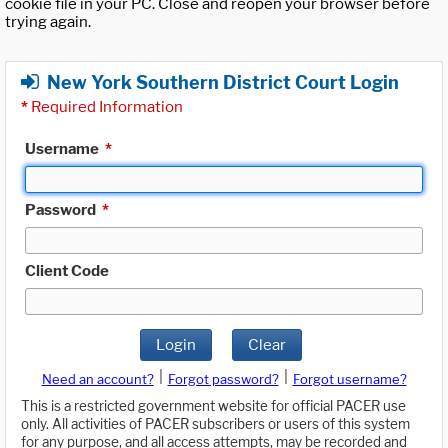
cookie file in your PC. Close and reopen your browser before
trying again.
New York Southern District Court Login
*
Required Information
Username
*
Password
*
Client Code
Login
Clear
|
|
Need an account?
Forgot password?
Forgot username?
This is a restricted government website for official PACER use
only. All activities of PACER subscribers or users of this system
for any purpose, and all access attempts, may be recorded and