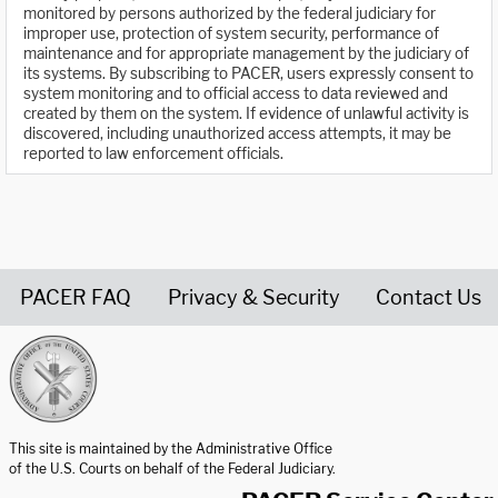
monitored by persons authorized by the federal judiciary for
improper use, protection of system security, performance of
maintenance and for appropriate management by the judiciary of
its systems. By subscribing to PACER, users expressly consent to
system monitoring and to official access to data reviewed and
created by them on the system. If evidence of unlawful activity is
discovered, including unauthorized access attempts, it may be
reported to law enforcement officials.
PACER FAQ
Privacy & Security
Contact Us
United States Courts home page
This site is maintained by the Administrative Office
of the U.S. Courts on behalf of the Federal Judiciary.