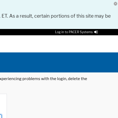
 ET. As a result, certain portions of this site may be
Log in to PACER Systems
 experiencing problems with the login, delete the