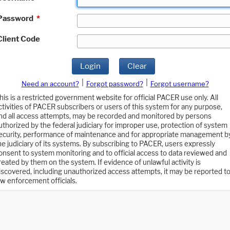
Password
*
Client Code
Login
Clear
|
|
Need an account?
Forgot password?
Forgot username?
his is a restricted government website for official PACER use only. All
ctivities of PACER subscribers or users of this system for any purpose,
nd all access attempts, may be recorded and monitored by persons
uthorized by the federal judiciary for improper use, protection of system
ecurity, performance of maintenance and for appropriate management b
he judiciary of its systems. By subscribing to PACER, users expressly
onsent to system monitoring and to official access to data reviewed and
reated by them on the system. If evidence of unlawful activity is
iscovered, including unauthorized access attempts, it may be reported t
aw enforcement officials.