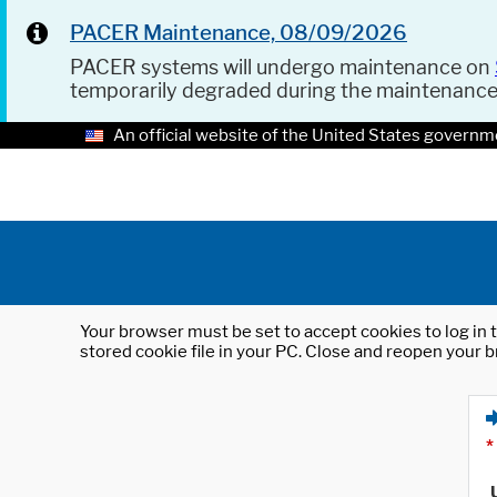
PACER Maintenance, 08/09/2026
PACER systems will undergo maintenance on
temporarily degraded during the maintenanc
An official website of the United States governm
Your browser must be set to accept cookies to log in t
stored cookie file in your PC. Close and reopen your b
*