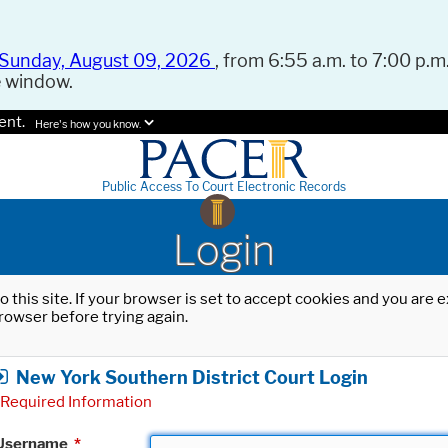
Sunday, August 09, 2026
, from 6:55 a.m. to 7:00 p.m.
e window.
ent.
Here's how you know.
Public Access To Court Electronic Records
Login
o this site. If your browser is set to accept cookies and you are
rowser before trying again.
New York Southern District Court Login
Required Information
Username
*