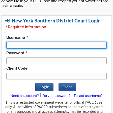
cookie file in your PC. Close and reopen your browser before
trying again.
New York Southern District Court Login
*
Required Information
Username
*
Password
*
Client Code
Login
Clear
|
|
Need an account?
Forgot password?
Forgot username?
This is a restricted government website for official PACER use
only. All activities of PACER subscribers or users of this system
for any purpose, and all access attempts, may be recorded and