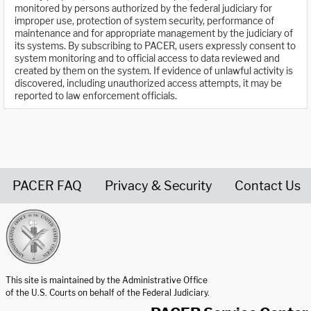
monitored by persons authorized by the federal judiciary for
improper use, protection of system security, performance of
maintenance and for appropriate management by the judiciary of
its systems. By subscribing to PACER, users expressly consent to
system monitoring and to official access to data reviewed and
created by them on the system. If evidence of unlawful activity is
discovered, including unauthorized access attempts, it may be
reported to law enforcement officials.
PACER FAQ
Privacy & Security
Contact Us
United States Courts home page
This site is maintained by the Administrative Office
of the U.S. Courts on behalf of the Federal Judiciary.