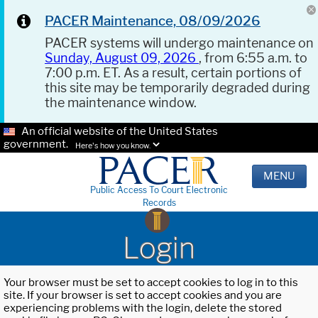
PACER Maintenance, 08/09/2026
PACER systems will undergo maintenance on
Sunday, August 09, 2026
, from 6:55 a.m. to
7:00 p.m. ET. As a result, certain portions of
this site may be temporarily degraded during
the maintenance window.
An official website of the United States
government.
Here's how you know.
MENU
Public Access To Court Electronic
Records
Login
Your browser must be set to accept cookies to log in to this
site. If your browser is set to accept cookies and you are
experiencing problems with the login, delete the stored