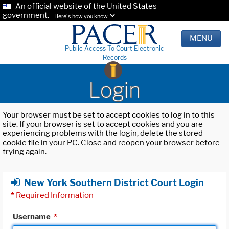
An official website of the United States
government.
Here's how you know.
MENU
Public Access To Court Electronic
Records
Login
Your browser must be set to accept cookies to log in to this
site. If your browser is set to accept cookies and you are
experiencing problems with the login, delete the stored
cookie file in your PC. Close and reopen your browser before
trying again.
New York Southern District Court Login
*
Required Information
Username
*