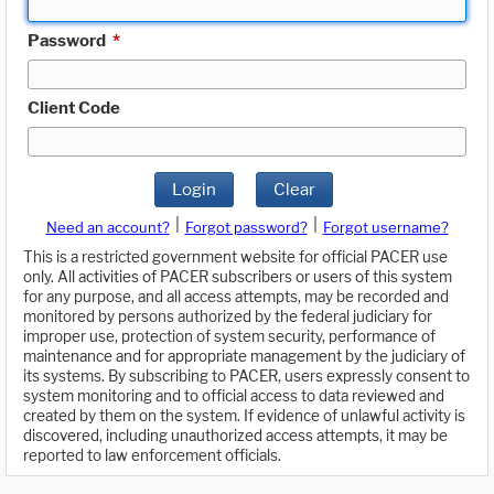
Password
*
Client Code
Login
Clear
|
|
Need an account?
Forgot password?
Forgot username?
This is a restricted government website for official PACER use
only. All activities of PACER subscribers or users of this system
for any purpose, and all access attempts, may be recorded and
monitored by persons authorized by the federal judiciary for
improper use, protection of system security, performance of
maintenance and for appropriate management by the judiciary of
its systems. By subscribing to PACER, users expressly consent to
system monitoring and to official access to data reviewed and
created by them on the system. If evidence of unlawful activity is
discovered, including unauthorized access attempts, it may be
reported to law enforcement officials.