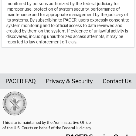
monitored by persons authorized by the federal judiciary for
improper use, protection of system security, performance of
maintenance and for appropriate management by the judiciary of
its systems. By subscribing to PACER, users expressly consent to
system monitoring and to official access to data reviewed and
created by them on the system. If evidence of unlawful activity is
discovered, including unauthorized access attempts, it may be
reported to law enforcement officials.
PACER FAQ
Privacy & Security
Contact Us
United States Courts home page
This site is maintained by the Administrative Office
of the U.S. Courts on behalf of the Federal Judiciary.