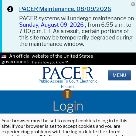
PACER Maintenance, 08/09/2026
PACER systems will undergo maintenance on
Sunday, August 09, 2026
, from 6:55 a.m. to
7:00 p.m. ET. As a result, certain portions of
this site may be temporarily degraded during
the maintenance window.
An official website of the United States
government.
Here's how you know.
MENU
Public Access To Court Electronic
Records
Login
Your browser must be set to accept cookies to log in to this
site. If your browser is set to accept cookies and you are
experiencing problems with the login, delete the stored