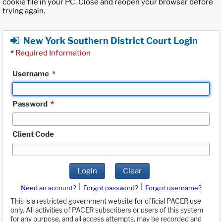
cookie file in your PC. Close and reopen your browser before
trying again.
New York Southern District Court Login
*
Required Information
Username
*
Password
*
Client Code
Login
Clear
|
|
Need an account?
Forgot password?
Forgot username?
This is a restricted government website for official PACER use
only. All activities of PACER subscribers or users of this system
for any purpose, and all access attempts, may be recorded and