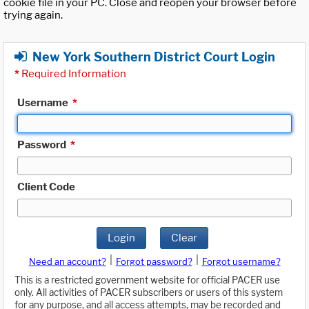
cookie file in your PC. Close and reopen your browser before
trying again.
New York Southern District Court Login
*
Required Information
Username
*
Password
*
Client Code
Login
Clear
|
|
Need an account?
Forgot password?
Forgot username?
This is a restricted government website for official PACER use
only. All activities of PACER subscribers or users of this system
for any purpose, and all access attempts, may be recorded and