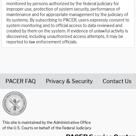
monitored by persons authorized by the federal judiciary for
improper use, protection of system security, performance of
maintenance and for appropriate management by the judiciary of
its systems. By subscribing to PACER, users expressly consent to
system monitoring and to official access to data reviewed and
created by them on the system. If evidence of unlawful activity is
discovered, including unauthorized access attempts, it may be
reported to law enforcement officials.
PACER FAQ
Privacy & Security
Contact Us
United States Courts home page
This site is maintained by the Administrative Office
of the U.S. Courts on behalf of the Federal Judiciary.