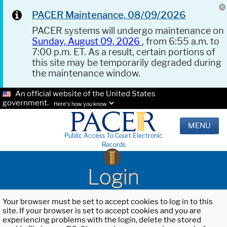
PACER Maintenance, 08/09/2026
PACER systems will undergo maintenance on
Sunday, August 09, 2026
, from 6:55 a.m. to
7:00 p.m. ET. As a result, certain portions of
this site may be temporarily degraded during
the maintenance window.
An official website of the United States
government.
Here's how you know.
MENU
Public Access To Court Electronic
Records
Login
Your browser must be set to accept cookies to log in to this
site. If your browser is set to accept cookies and you are
experiencing problems with the login, delete the stored