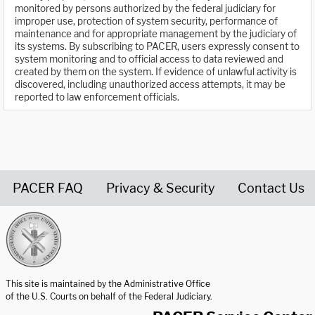
monitored by persons authorized by the federal judiciary for
improper use, protection of system security, performance of
maintenance and for appropriate management by the judiciary of
its systems. By subscribing to PACER, users expressly consent to
system monitoring and to official access to data reviewed and
created by them on the system. If evidence of unlawful activity is
discovered, including unauthorized access attempts, it may be
reported to law enforcement officials.
PACER FAQ
Privacy & Security
Contact Us
United States Courts home page
This site is maintained by the Administrative Office
of the U.S. Courts on behalf of the Federal Judiciary.