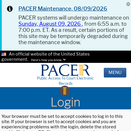
PACER Maintenance, 08/09/2026
PACER systems will undergo maintenance on
Sunday, August 09, 2026
, from 6:55 a.m. to
7:00 p.m. ET. As a result, certain portions of
this site may be temporarily degraded during
the maintenance window.
An official website of the United States
government.
Here's how you know.
MENU
Public Access To Court Electronic
Records
Login
Your browser must be set to accept cookies to log in to this
site. If your browser is set to accept cookies and you are
experiencing problems with the login, delete the stored