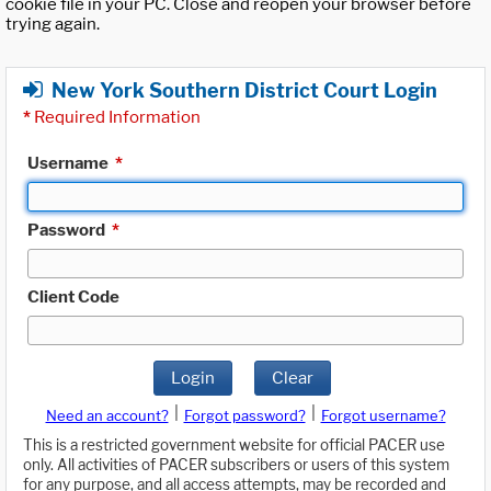
cookie file in your PC. Close and reopen your browser before
trying again.
New York Southern District Court Login
*
Required Information
Username
*
Password
*
Client Code
Login
Clear
|
|
Need an account?
Forgot password?
Forgot username?
This is a restricted government website for official PACER use
only. All activities of PACER subscribers or users of this system
for any purpose, and all access attempts, may be recorded and