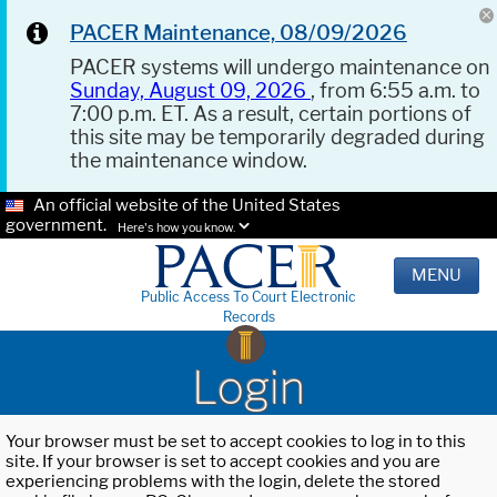
PACER Maintenance, 08/09/2026
PACER systems will undergo maintenance on
Sunday, August 09, 2026
, from 6:55 a.m. to
7:00 p.m. ET. As a result, certain portions of
this site may be temporarily degraded during
the maintenance window.
An official website of the United States
government.
Here's how you know.
MENU
Public Access To Court Electronic
Records
Login
Your browser must be set to accept cookies to log in to this
site. If your browser is set to accept cookies and you are
experiencing problems with the login, delete the stored