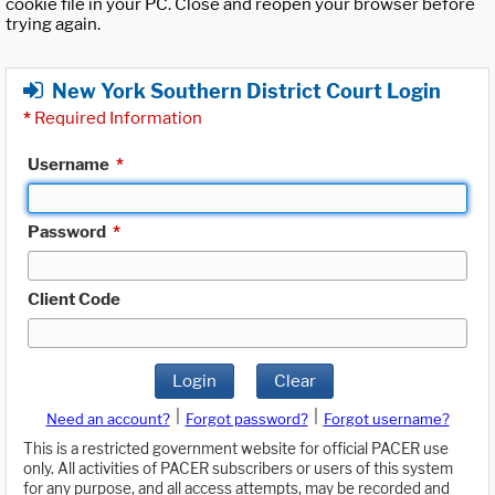
cookie file in your PC. Close and reopen your browser before
trying again.
New York Southern District Court Login
*
Required Information
Username
*
Password
*
Client Code
Login
Clear
|
|
Need an account?
Forgot password?
Forgot username?
This is a restricted government website for official PACER use
only. All activities of PACER subscribers or users of this system
for any purpose, and all access attempts, may be recorded and