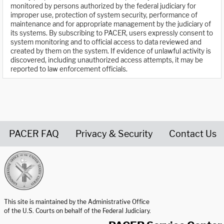
monitored by persons authorized by the federal judiciary for
improper use, protection of system security, performance of
maintenance and for appropriate management by the judiciary of
its systems. By subscribing to PACER, users expressly consent to
system monitoring and to official access to data reviewed and
created by them on the system. If evidence of unlawful activity is
discovered, including unauthorized access attempts, it may be
reported to law enforcement officials.
PACER FAQ
Privacy & Security
Contact Us
United States Courts home page
This site is maintained by the Administrative Office
of the U.S. Courts on behalf of the Federal Judiciary.