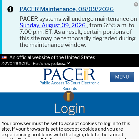
PACER Maintenance, 08/09/2026
PACER systems will undergo maintenance on
Sunday, August 09, 2026
, from 6:55 a.m. to
7:00 p.m. ET. As a result, certain portions of
this site may be temporarily degraded during
the maintenance window.
An official website of the United States
government.
Here's how you know.
MENU
Public Access To Court Electronic
Records
Login
Your browser must be set to accept cookies to log in to this
site. If your browser is set to accept cookies and you are
experiencing problems with the login, delete the stored