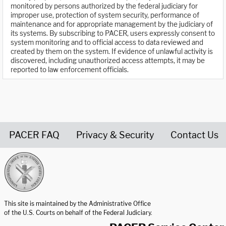
monitored by persons authorized by the federal judiciary for
improper use, protection of system security, performance of
maintenance and for appropriate management by the judiciary of
its systems. By subscribing to PACER, users expressly consent to
system monitoring and to official access to data reviewed and
created by them on the system. If evidence of unlawful activity is
discovered, including unauthorized access attempts, it may be
reported to law enforcement officials.
PACER FAQ
Privacy & Security
Contact Us
United States Courts home page
This site is maintained by the Administrative Office
of the U.S. Courts on behalf of the Federal Judiciary.