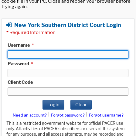
cookie file in your PC. Close and reopen your browser before
trying again.
New York Southern District Court Login
*
Required Information
Username
*
Password
*
Client Code
Login
Clear
|
|
Need an account?
Forgot password?
Forgot username?
This is a restricted government website for official PACER use
only. All activities of PACER subscribers or users of this system
for any purpose, and all access attempts, may be recorded and