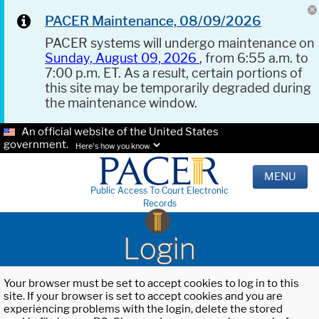
PACER Maintenance, 08/09/2026
PACER systems will undergo maintenance on
Sunday, August 09, 2026
, from 6:55 a.m. to
7:00 p.m. ET. As a result, certain portions of
this site may be temporarily degraded during
the maintenance window.
An official website of the United States
government.
Here's how you know.
MENU
Public Access To Court Electronic
Records
Login
Your browser must be set to accept cookies to log in to this
site. If your browser is set to accept cookies and you are
experiencing problems with the login, delete the stored