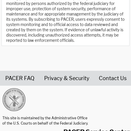
monitored by persons authorized by the federal judiciary for
improper use, protection of system security, performance of
maintenance and for appropriate management by the judiciary of
its systems. By subscribing to PACER, users expressly consent to
system monitoring and to official access to data reviewed and
created by them on the system. If evidence of unlawful activity is
discovered, including unauthorized access attempts, it may be
reported to law enforcement officials.
PACER FAQ
Privacy & Security
Contact Us
United States Courts home page
This site is maintained by the Administrative Office
of the U.S. Courts on behalf of the Federal Judiciary.