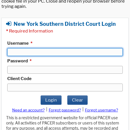
cookie file in your PC. Close and reopen your browser before
trying again.
New York Southern District Court Login
*
Required Information
Username
*
Password
*
Client Code
Login
Clear
|
|
Need an account?
Forgot password?
Forgot username?
This is a restricted government website for official PACER use
only. All activities of PACER subscribers or users of this system
for any purpose, and all access attempts, may be recorded and