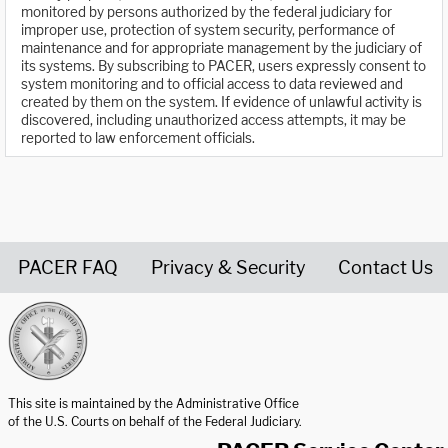
monitored by persons authorized by the federal judiciary for
improper use, protection of system security, performance of
maintenance and for appropriate management by the judiciary of
its systems. By subscribing to PACER, users expressly consent to
system monitoring and to official access to data reviewed and
created by them on the system. If evidence of unlawful activity is
discovered, including unauthorized access attempts, it may be
reported to law enforcement officials.
PACER FAQ
Privacy & Security
Contact Us
United States Courts home page
This site is maintained by the Administrative Office
of the U.S. Courts on behalf of the Federal Judiciary.