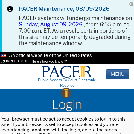
PACER Maintenance, 08/09/2026
PACER systems will undergo maintenance on
Sunday, August 09, 2026
, from 6:55 a.m. to
7:00 p.m. ET. As a result, certain portions of
this site may be temporarily degraded during
the maintenance window.
An official website of the United States
government.
Here's how you know.
MENU
Public Access To Court Electronic
Records
Login
Your browser must be set to accept cookies to log in to this
site. If your browser is set to accept cookies and you are
experiencing problems with the login, delete the stored