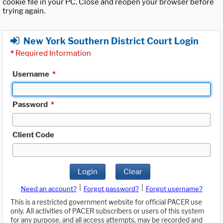
cookie file in your PC. Close and reopen your browser before
trying again.
New York Southern District Court Login
*
Required Information
Username
*
Password
*
Client Code
Login
Clear
|
|
Need an account?
Forgot password?
Forgot username?
This is a restricted government website for official PACER use
only. All activities of PACER subscribers or users of this system
for any purpose, and all access attempts, may be recorded and