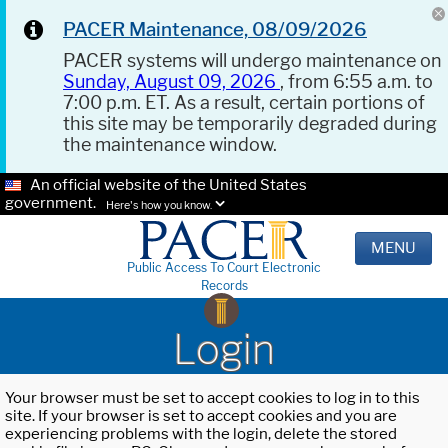
PACER Maintenance, 08/09/2026
PACER systems will undergo maintenance on
Sunday, August 09, 2026
, from 6:55 a.m. to
7:00 p.m. ET. As a result, certain portions of
this site may be temporarily degraded during
the maintenance window.
An official website of the United States
government.
Here's how you know.
MENU
Public Access To Court Electronic
Records
Login
Your browser must be set to accept cookies to log in to this
site. If your browser is set to accept cookies and you are
experiencing problems with the login, delete the stored