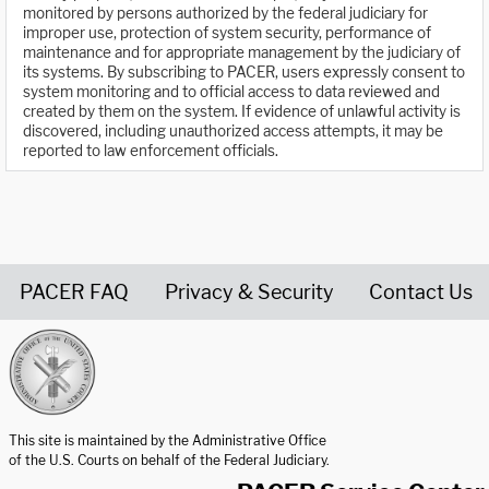
monitored by persons authorized by the federal judiciary for
improper use, protection of system security, performance of
maintenance and for appropriate management by the judiciary of
its systems. By subscribing to PACER, users expressly consent to
system monitoring and to official access to data reviewed and
created by them on the system. If evidence of unlawful activity is
discovered, including unauthorized access attempts, it may be
reported to law enforcement officials.
PACER FAQ
Privacy & Security
Contact Us
United States Courts home page
This site is maintained by the Administrative Office
of the U.S. Courts on behalf of the Federal Judiciary.