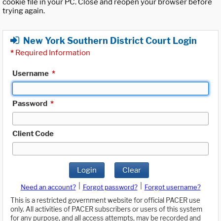
cookie file in your PC. Close and reopen your browser before
trying again.
New York Southern District Court Login
*
Required Information
Username
*
Password
*
Client Code
Login
Clear
|
|
Need an account?
Forgot password?
Forgot username?
This is a restricted government website for official PACER use
only. All activities of PACER subscribers or users of this system
for any purpose, and all access attempts, may be recorded and