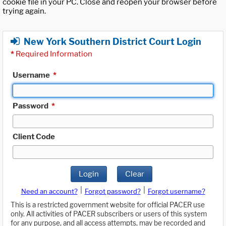
cookie file in your PC. Close and reopen your browser before
trying again.
New York Southern District Court Login
*
Required Information
Username
*
Password
*
Client Code
Login
Clear
|
|
Need an account?
Forgot password?
Forgot username?
This is a restricted government website for official PACER use
only. All activities of PACER subscribers or users of this system
for any purpose, and all access attempts, may be recorded and