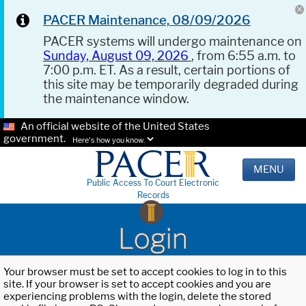
PACER Maintenance, 08/09/2026
PACER systems will undergo maintenance on
Sunday, August 09, 2026
, from 6:55 a.m. to
7:00 p.m. ET. As a result, certain portions of
this site may be temporarily degraded during
the maintenance window.
An official website of the United States
government.
Here's how you know.
MENU
Public Access To Court Electronic
Records
Login
Your browser must be set to accept cookies to log in to this
site. If your browser is set to accept cookies and you are
experiencing problems with the login, delete the stored