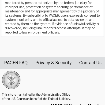
monitored by persons authorized by the federal judiciary for
improper use, protection of system security, performance of
maintenance and for appropriate management by the judiciary of
its systems. By subscribing to PACER, users expressly consent to
system monitoring and to official access to data reviewed and
created by them on the system. If evidence of unlawful activity is
discovered, including unauthorized access attempts, it may be
reported to law enforcement officials.
PACER FAQ
Privacy & Security
Contact Us
United States Courts home page
This site is maintained by the Administrative Office
of the U.S. Courts on behalf of the Federal Judiciary.