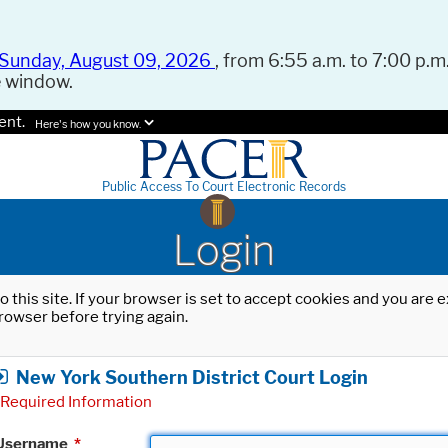
Sunday, August 09, 2026
, from 6:55 a.m. to 7:00 p.m.
e window.
ent.
Here's how you know.
Public Access To Court Electronic Records
Login
o this site. If your browser is set to accept cookies and you are
rowser before trying again.
New York Southern District Court Login
Required Information
Username
*