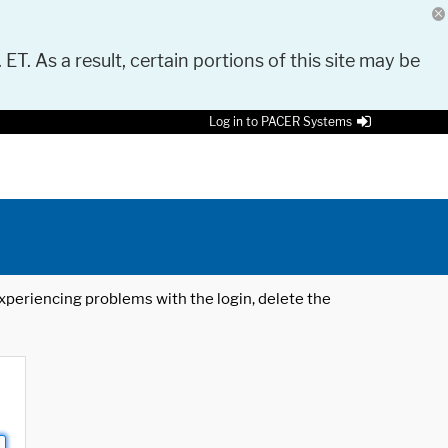
 ET. As a result, certain portions of this site may be
Log in to PACER Systems
 experiencing problems with the login, delete the