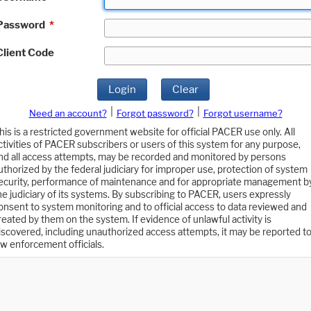
Password
*
Client Code
Login
Clear
|
|
Need an account?
Forgot password?
Forgot username?
his is a restricted government website for official PACER use only. All
ctivities of PACER subscribers or users of this system for any purpose,
nd all access attempts, may be recorded and monitored by persons
uthorized by the federal judiciary for improper use, protection of system
ecurity, performance of maintenance and for appropriate management b
he judiciary of its systems. By subscribing to PACER, users expressly
onsent to system monitoring and to official access to data reviewed and
reated by them on the system. If evidence of unlawful activity is
iscovered, including unauthorized access attempts, it may be reported t
aw enforcement officials.