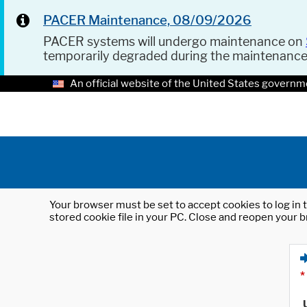
PACER Maintenance, 08/09/2026
PACER systems will undergo maintenance on
temporarily degraded during the maintenanc
An official website of the United States governm
Your browser must be set to accept cookies to log in t
stored cookie file in your PC. Close and reopen your b
*