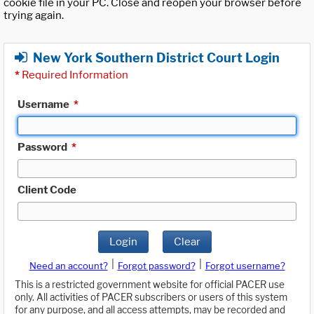
cookie file in your PC. Close and reopen your browser before
trying again.
New York Southern District Court Login
*
Required Information
Username
*
Password
*
Client Code
Login
Clear
|
|
Need an account?
Forgot password?
Forgot username?
This is a restricted government website for official PACER use
only. All activities of PACER subscribers or users of this system
for any purpose, and all access attempts, may be recorded and