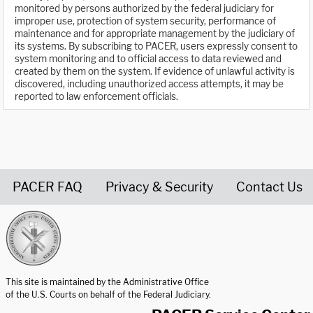
monitored by persons authorized by the federal judiciary for
improper use, protection of system security, performance of
maintenance and for appropriate management by the judiciary of
its systems. By subscribing to PACER, users expressly consent to
system monitoring and to official access to data reviewed and
created by them on the system. If evidence of unlawful activity is
discovered, including unauthorized access attempts, it may be
reported to law enforcement officials.
PACER FAQ
Privacy & Security
Contact Us
United States Courts home page
This site is maintained by the Administrative Office
of the U.S. Courts on behalf of the Federal Judiciary.