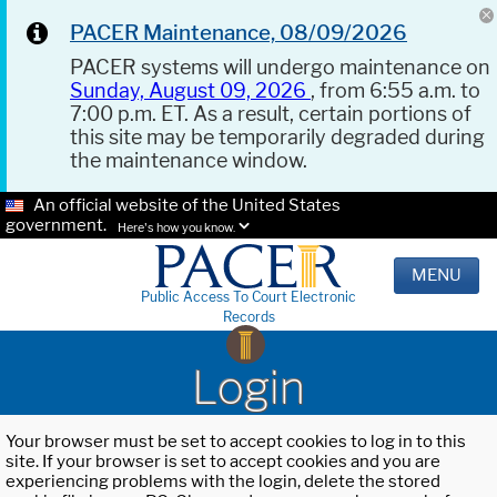
PACER Maintenance, 08/09/2026
PACER systems will undergo maintenance on
Sunday, August 09, 2026
, from 6:55 a.m. to
7:00 p.m. ET. As a result, certain portions of
this site may be temporarily degraded during
the maintenance window.
An official website of the United States
government.
Here's how you know.
MENU
Public Access To Court Electronic
Records
Login
Your browser must be set to accept cookies to log in to this
site. If your browser is set to accept cookies and you are
experiencing problems with the login, delete the stored