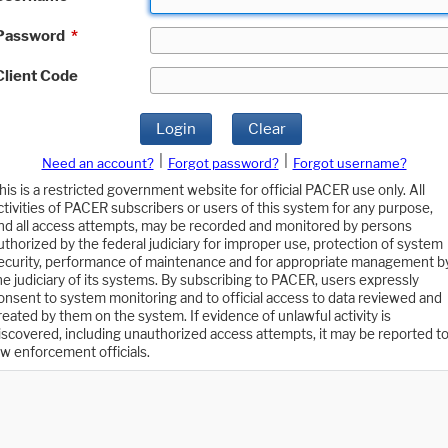
Password
*
Client Code
Login
Clear
|
|
Need an account?
Forgot password?
Forgot username?
his is a restricted government website for official PACER use only. All
ctivities of PACER subscribers or users of this system for any purpose,
nd all access attempts, may be recorded and monitored by persons
uthorized by the federal judiciary for improper use, protection of system
ecurity, performance of maintenance and for appropriate management b
he judiciary of its systems. By subscribing to PACER, users expressly
onsent to system monitoring and to official access to data reviewed and
reated by them on the system. If evidence of unlawful activity is
iscovered, including unauthorized access attempts, it may be reported t
aw enforcement officials.