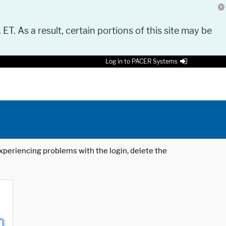
 ET. As a result, certain portions of this site may be
Log in to PACER Systems
 experiencing problems with the login, delete the