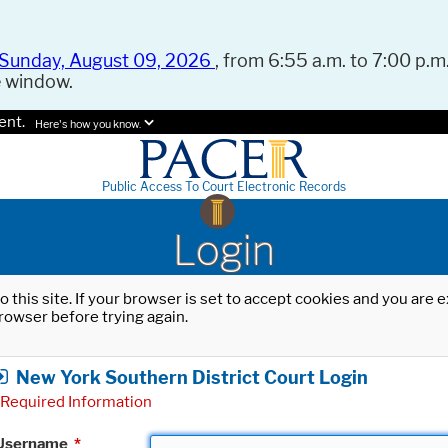
Sunday, August 09, 2026
, from 6:55 a.m. to 7:00 p.m.
e window.
ent.
Here's how you know.
Public Access To Court Electronic Records
Login
o this site. If your browser is set to accept cookies and you are
rowser before trying again.
New York Southern District Court Login
Required Information
Username
*