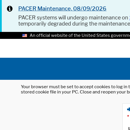
PACER Maintenance, 08/09/2026
PACER systems will undergo maintenance on
temporarily degraded during the maintenanc
An official website of the United States governm
Your browser must be set to accept cookies to log in t
stored cookie file in your PC. Close and reopen your b
*